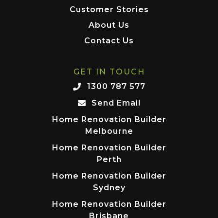
Customer Stories
About Us
Contact Us
GET IN TOUCH
1300 787 577
Send Email
Home Renovation Builder
Melbourne
Home Renovation Builder
Perth
Home Renovation Builder
Sydney
Home Renovation Builder
Brisbane