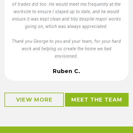
of trades did too. He would meet me frequently at the
worksite to ensure I stayed up to date, and he would
ensure it was kept clean and tidy despite major works
going on, which was always appreciated.
Thank you George to you and your team, for your hard
work and helping us create the home we had
envisioned.
Ruben C.
VIEW MORE
MEET THE TEAM