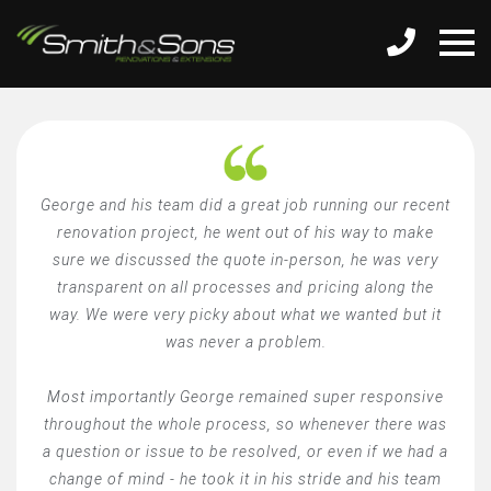
George and his team did a great job running our recent
renovation project, he went out of his way to make
sure we discussed the quote in-person, he was very
transparent on all processes and pricing along the
way. We were very picky about what we wanted but it
was never a problem.
Most importantly George remained super responsive
throughout the whole process, so whenever there was
a question or issue to be resolved, or even if we had a
change of mind - he took it in his stride and his team