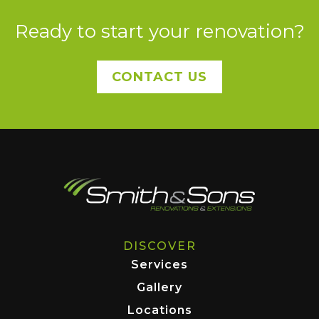
Ready to start your renovation?
CONTACT US
DISCOVER
Services
Gallery
Locations