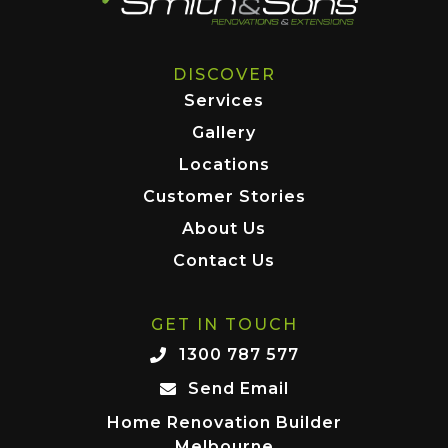
DISCOVER
Services
Gallery
Locations
Customer Stories
About Us
Contact Us
GET IN TOUCH
1300 787 577
Send Email
Home Renovation Builder
Melbourne