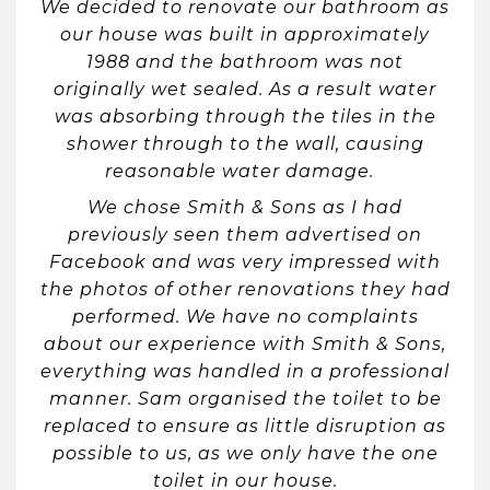
We decided to renovate our bathroom as
our house was built in approximately
1988 and the bathroom was not
originally wet sealed. As a result water
was absorbing through the tiles in the
shower through to the wall, causing
reasonable water damage.
We chose Smith & Sons as I had
previously seen them advertised on
Facebook and was very impressed with
the photos of other renovations they had
performed. We have no complaints
about our experience with Smith & Sons,
everything was handled in a professional
manner. Sam organised the toilet to be
replaced to ensure as little disruption as
possible to us, as we only have the one
toilet in our house.