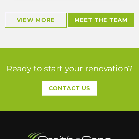
VIEW MORE
MEET THE TEAM
Ready to start your renovation?
CONTACT US