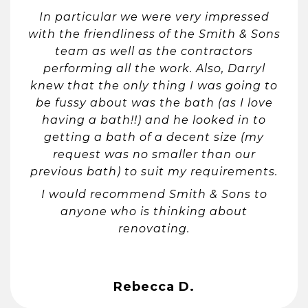
In particular we were very impressed
with the friendliness of the Smith & Sons
team as well as the contractors
performing all the work. Also, Darryl
knew that the only thing I was going to
be fussy about was the bath (as I love
having a bath!!) and he looked in to
getting a bath of a decent size (my
request was no smaller than our
previous bath) to suit my requirements.
I would recommend Smith & Sons to
anyone who is thinking about
renovating.
Rebecca D.