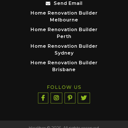
Send Email
Home Renovation Builder
Melbourne
Home Renovation Builder
Perth
Home Renovation Builder
Sydney
Home Renovation Builder
Brisbane
FOLLOW US
Hicaliber © 2026. All rights reserved.