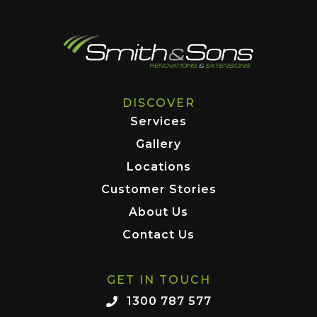
DISCOVER
Services
Gallery
Locations
Customer Stories
About Us
Contact Us
GET IN TOUCH
1300 787 577