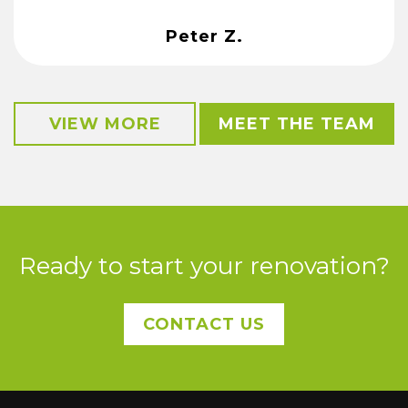
Peter Z.
VIEW MORE
MEET THE TEAM
Ready to start your renovation?
CONTACT US