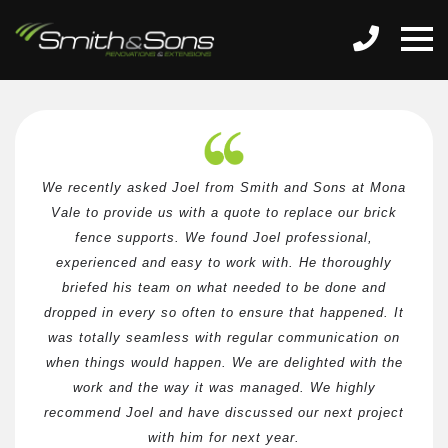
We recently asked Joel from Smith and Sons at Mona
Vale to provide us with a quote to replace our brick
fence supports. We found Joel professional,
experienced and easy to work with. He thoroughly
briefed his team on what needed to be done and
dropped in every so often to ensure that happened. It
was totally seamless with regular communication on
when things would happen. We are delighted with the
work and the way it was managed. We highly
recommend Joel and have discussed our next project
with him for next year.