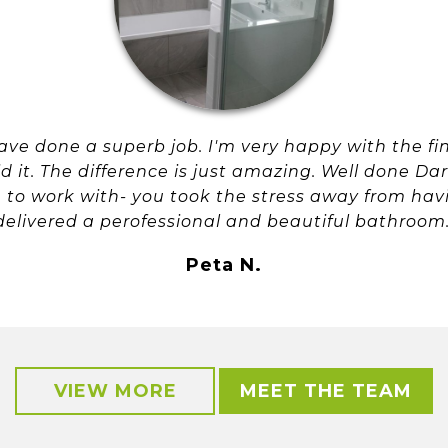
ve done a superb job. I'm very happy with the fin
it. The difference is just amazing. Well done Da
to work with- you took the stress away from hav
delivered a perofessional and beautiful bathroom
Peta N.
VIEW MORE
MEET THE TEAM