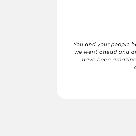
You and your people ha
we went ahead and did 
have been amazine 