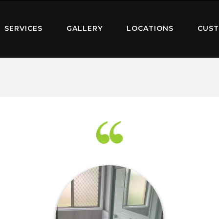
SERVICES
GALLERY
LOCATIONS
CUST