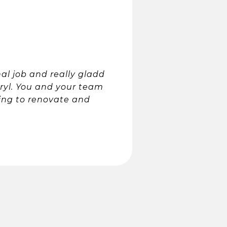
al job and really gladd
rryl. You and your team
ing to renovate and
.