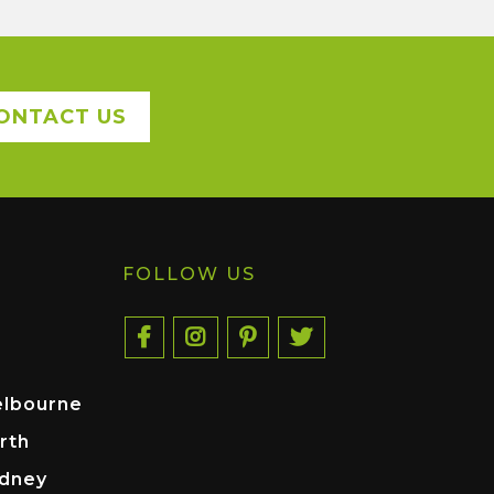
ONTACT US
FOLLOW US
elbourne
rth
ydney