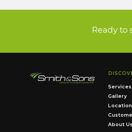
Ready to 
DISCOV
Services
Gallery
Location
Custome
About U