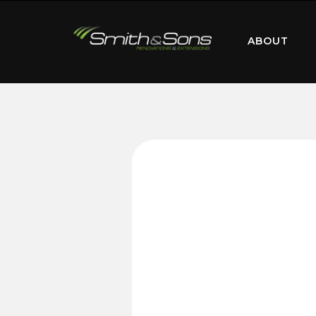
ABOUT