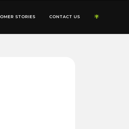
OMER STORIES
CONTACT US