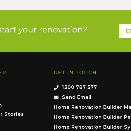
start your renovation?
C
ER
GET IN TOUCH
1300 787 577
Send Email
s
Home Renovation Builder M
r Stories
Home Renovation Builder Pe
s
Home Renovation Builder S