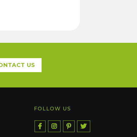
ONTACT US
FOLLOW US