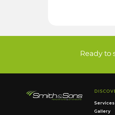
Ready to 
DISCOV
Services
Gallery