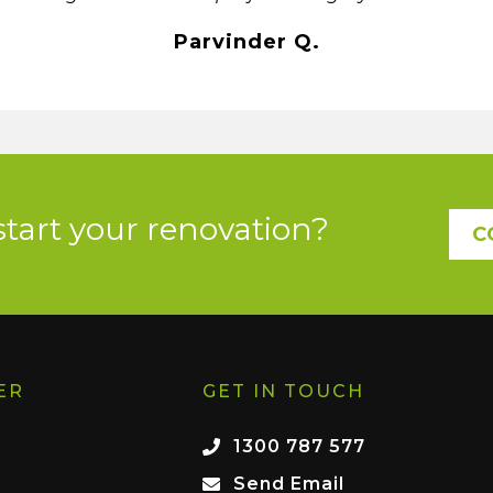
Parvinder Q.
start your renovation?
C
ER
GET IN TOUCH
1300 787 577
Send Email