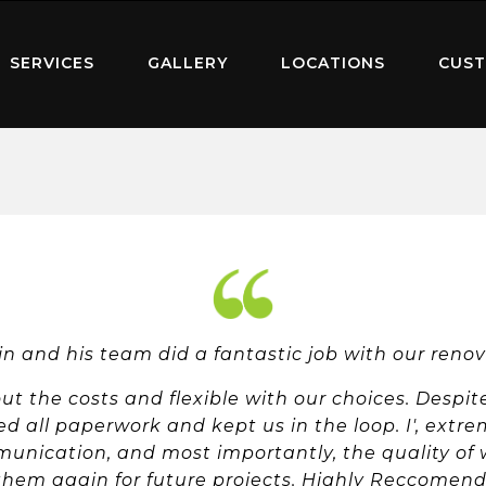
SERVICES
GALLERY
LOCATIONS
CUST
n and his team did a fantastic job with our reno
t the costs and flexible with our choices. Despit
d all paperwork and kept us in the loop. I', extre
nication, and most importantly, the quality of wor
them again for future projects. Highly Reccomend