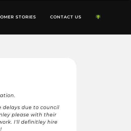
OMER STORIES
CONTACT US
vation.
e delays due to council
mley please with their
k. I'll definitley hire
!