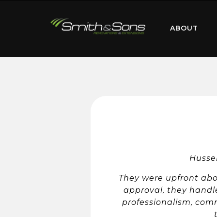
ABOUT
Hussei
They were upfront abou
approval, they handle
professionalism, commu