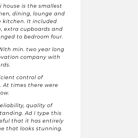
i house is the smallest
hen, dining, lounge and
 kitchen. It included
ge, extra cupboards and
hanged to bedroom four.
ith min. two year long
enovation company with
rds.
cient control of
. At times there were
low.
ability, quality of
anding. Ad I type this
ul that it has entirely
e that looks stunning.