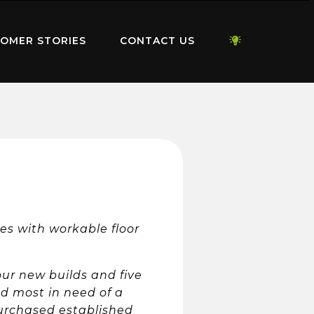
OMER STORIES
CONTACT US
es with workable floor
ur new builds and five
nd most in need of a
purchased established