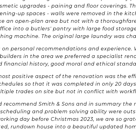
metic upgrades - paining and floor coverings. Th
ening-up spaces - walls were removed in the kitc
ke an open-plan area but not with a thoroughfare
ffice into a butlers' pantry with large food stora
hing machine. The original large laundry was c
 on personal recommendations and experience. W
builders in the area we preferred a specialist r
id financial history, good moral and ethical standa
most positive aspect of the renovation was the effi
chedules so that it was completed in only 20 days
tiple trades on site but not in conflict with workf
d recommend Smith & Sons and in summary the reli
scheduling and problem solving ability were outst
orking day before Christmas 2023, we are so gratef
ted, rundown house into a beautiful updated hom