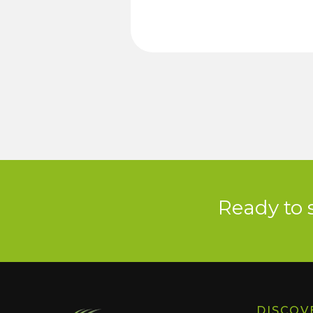
Ready to 
DISCOV