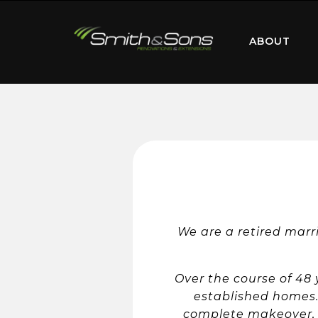
ABOUT
We are a retired marr
Over the course of 48
established homes. 
complete makeover, i