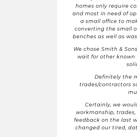
homes only require cos
and most in need of op
a small office to ma
converting the small o
benches as well as was
We chose Smith & Sons
wait for other known 
sol
Definitely the 
trades/contractors s
mul
Certainly, we woul
workmanship, trades, 
feedback on the last w
changed our tired, da