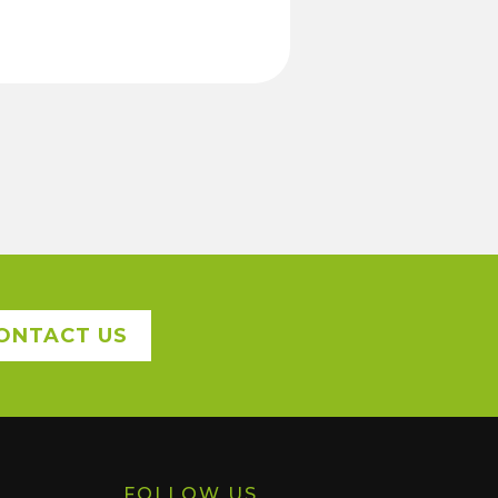
ONTACT US
FOLLOW US