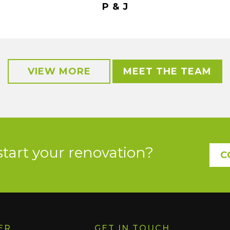
P & J
VIEW MORE
MEET THE TEAM
start your renovation?
C
ER
GET IN TOUCH