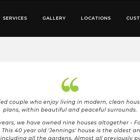
SERVICES
GALLERY
LOCATIONS
CUST
ied couple who enjoy living in modern, clean hous
plans, within beautiful and peaceful surrounds.
 years, we have owned nine houses altogether - Fo
This 40 year old 'Jennings' house is the oldest a
ncluding all the gardens. Almost all previously 