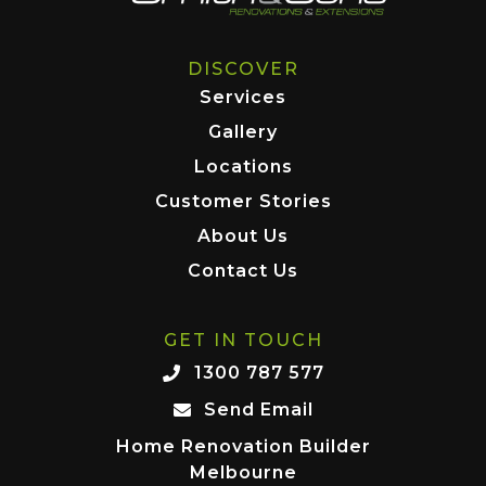
DISCOVER
Services
Gallery
Locations
Customer Stories
About Us
Contact Us
GET IN TOUCH
1300 787 577
Send Email
Home Renovation Builder
Melbourne