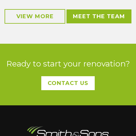
VIEW MORE
MEET THE TEAM
Ready to start your renovation?
CONTACT US