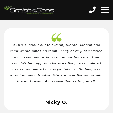
A HUGE shout out to Simon, Kieran, Mason and
their whole amazing team. They have just finished
a big reno and extension on our house and we
couldn't be happier. The work they've completed
has far exceeded our expectations. Nothing was
ever too much trouble. We are over the moon with
the end result. A massive thanks to you all.
Nicky O.