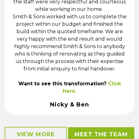
the staff were very respectful and courteous
while working in our home.
Smith & Sons worked with us to complete the
project within our budget and finished the
build within the quoted timeframe. We are
very happy with the end result and would
highly recommend Smith & Sons to anybody
who is thinking of renovating as they guided
us through the process with their expertise
from initial enquiry to final handover.
Want to see this transformation?
Click
Here.
Nicky & Ben
VIEW MORE
MEET THE TEAM