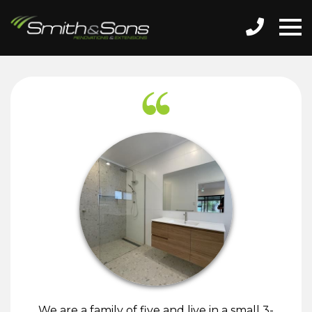
We are a family of five and live in a small 3-