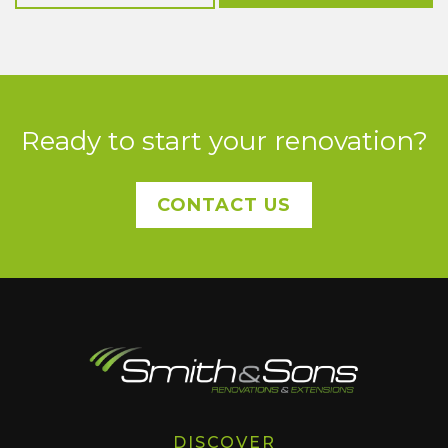
Ready to start your renovation?
CONTACT US
DISCOVER