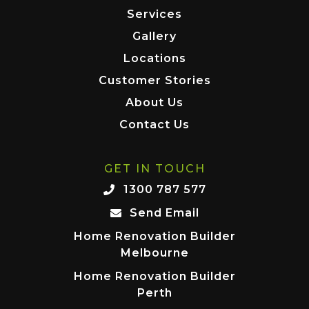
Services
Gallery
Locations
Customer Stories
About Us
Contact Us
GET IN TOUCH
1300 787 577
Send Email
Home Renovation Builder
Melbourne
Home Renovation Builder
Perth