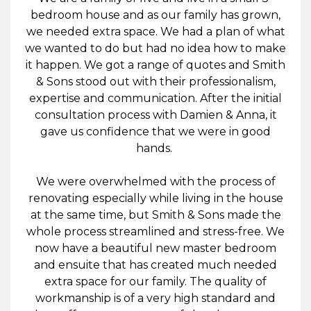
bedroom house and as our family has grown,
we needed extra space. We had a plan of what
we wanted to do but had no idea how to make
it happen. We got a range of quotes and Smith
& Sons stood out with their professionalism,
expertise and communication. After the initial
consultation process with Damien & Anna, it
gave us confidence that we were in good
hands.
We were overwhelmed with the process of
renovating especially while living in the house
at the same time, but Smith & Sons made the
whole process streamlined and stress-free. We
now have a beautiful new master bedroom
and ensuite that has created much needed
extra space for our family. The quality of
workmanship is of a very high standard and