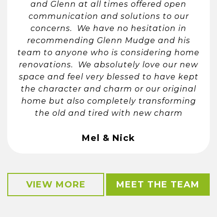
and Glenn at all times offered open
communication and solutions to our
concerns. We have no hesitation in
recommending Glenn Mudge and his
team to anyone who is considering home
renovations. We absolutely love our new
space and feel very blessed to have kept
the character and charm or our original
home but also completely transforming
the old and tired with new charm
Mel & Nick
VIEW MORE
MEET THE TEAM