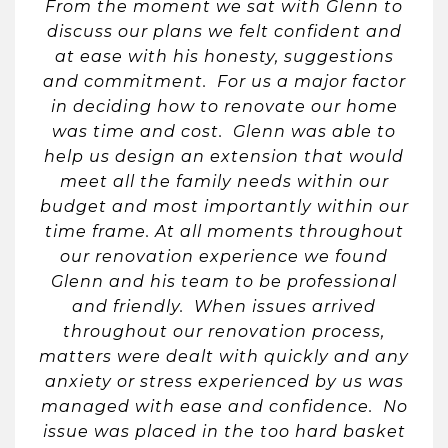
From the moment we sat with Glenn to
discuss our plans we felt confident and
at ease with his honesty, suggestions
and commitment. For us a major factor
in deciding how to renovate our home
was time and cost. Glenn was able to
help us design an extension that would
meet all the family needs within our
budget and most importantly within our
time frame. At all moments throughout
our renovation experience we found
Glenn and his team to be professional
and friendly. When issues arrived
throughout our renovation process,
matters were dealt with quickly and any
anxiety or stress experienced by us was
managed with ease and confidence. No
issue was placed in the too hard basket