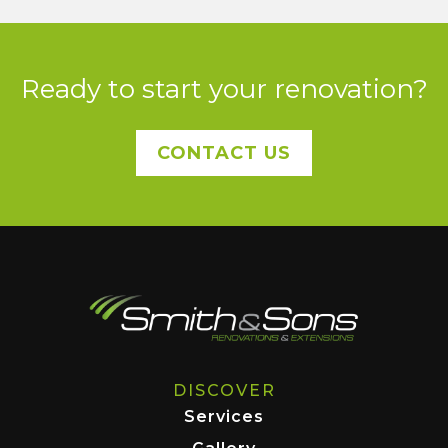
Ready to start your renovation?
CONTACT US
DISCOVER
Services