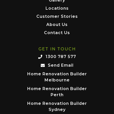
Gallery
Locations
Customer Stories
About Us
Contact Us
GET IN TOUCH
1300 787 577
Send Email
Home Renovation Builder
Melbourne
Home Renovation Builder
Perth
Home Renovation Builder
Sydney