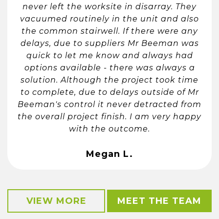
never left the worksite in disarray. They
vacuumed routinely in the unit and also
the common stairwell. If there were any
delays, due to suppliers Mr Beeman was
quick to let me know and always had
options available - there was always a
solution. Although the project took time
to complete, due to delays outside of Mr
Beeman's control it never detracted from
the overall project finish. I am very happy
with the outcome.
Megan L.
VIEW MORE
MEET THE TEAM