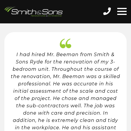
I had hired Mr. Beeman from Smith &
Sons Ryde for the renovation of my 3-
bedroom unit. Throughout the course of
the renovation, Mr. Beeman was a skilled
professional. He was accurate in his
initial assessment of the scale and cost
of the project. He chose and managed
the sub-contractors well. The job was
done with care and precision. In
addition, he is extremely clean and tidy
in the workplace. He and his assistant