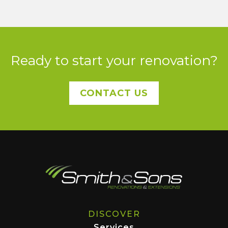
Ready to start your renovation?
CONTACT US
DISCOVER
Services