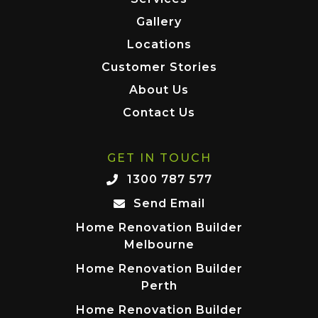
Gallery
Locations
Customer Stories
About Us
Contact Us
GET IN TOUCH
1300 787 577
Send Email
Home Renovation Builder
Melbourne
Home Renovation Builder
Perth
Home Renovation Builder