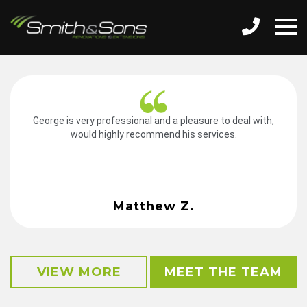
George is very professional and a pleasure to deal with,
would highly recommend his services.
Matthew Z.
VIEW MORE
MEET THE TEAM