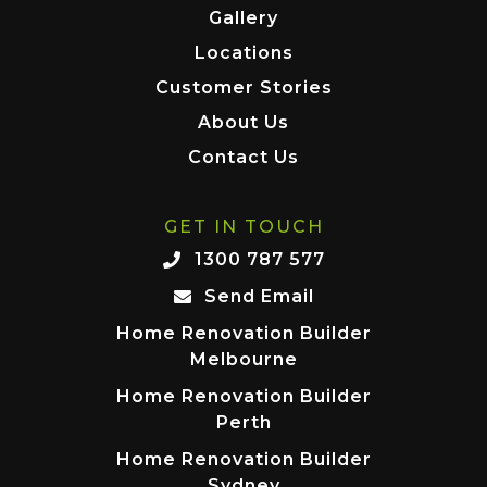
Gallery
Locations
Customer Stories
About Us
Contact Us
GET IN TOUCH
1300 787 577
Send Email
Home Renovation Builder
Melbourne
Home Renovation Builder
Perth
Home Renovation Builder
Sydney