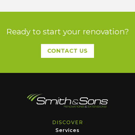
Ready to start your renovation?
CONTACT US
DISCOVER
Services