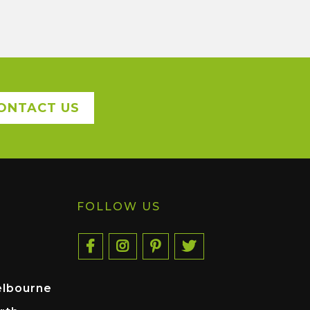
ONTACT US
FOLLOW US
elbourne