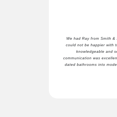
We had Ray from Smith & 
could not be happier with 
knowledgeable and se
communication was excellen
dated bathrooms into moder