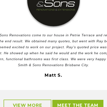
Sons Renovations come to our house in Petrie Terrace and r
the end result. We obtained many quotes, but went with Ray 
emed excited to work on our project. Ray’s quoted price was 
t. He showed up when he said he would and the work he compl
n, functional bathrooms was first class. We were very happy w
Smith & Sons Renovations Brisbane City.
Matt S.
VIEW MORE
MEET THE TEAM