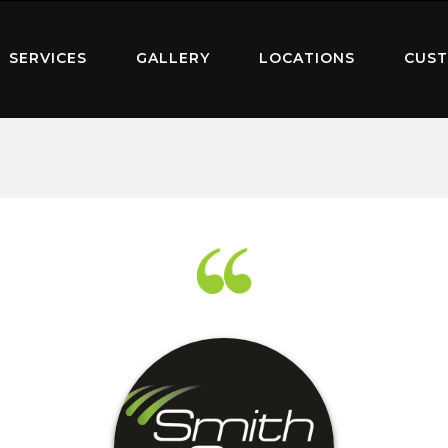
SERVICES
GALLERY
LOCATIONS
CUST