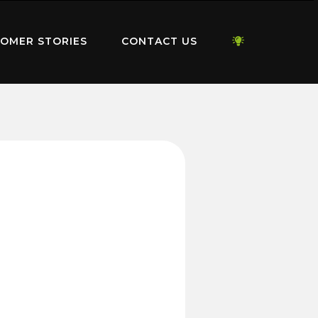
OMER STORIES
CONTACT US