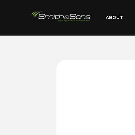
ABOUT