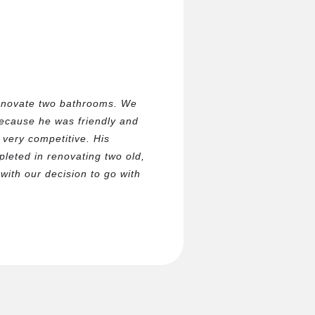
enovate two bathrooms. We
because he was friendly and
very competitive. His
eted in renovating two old,
ith our decision to go with