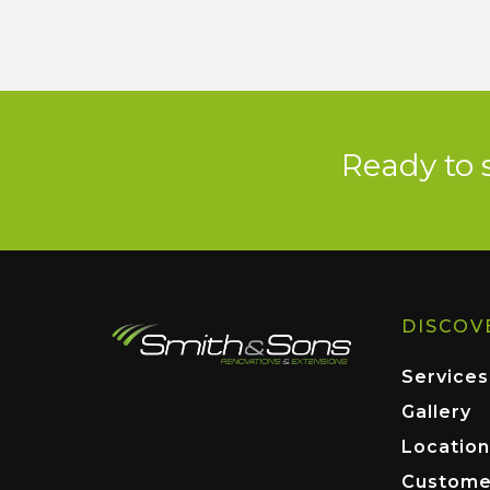
Ready to 
DISCOV
Services
Gallery
Location
Custome