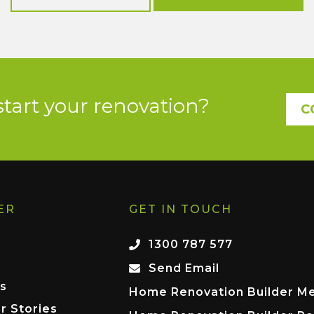
start your renovation?
C
ER
GET IN TOUCH
1300 787 577
Send Email
s
Home Renovation Builder M
r Stories