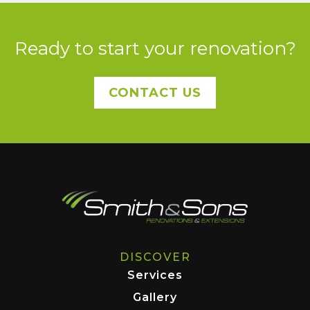
Ready to start your renovation?
CONTACT US
DISCOVER
Services
Gallery