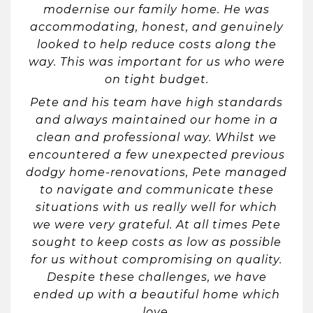
modernise our family home. He was
accommodating, honest, and genuinely
looked to help reduce costs along the
way. This was important for us who were
on tight budget.
Pete and his team have high standards
and always maintained our home in a
clean and professional way. Whilst we
encountered a few unexpected previous
dodgy home-renovations, Pete managed
to navigate and communicate these
situations with us really well for which
we were very grateful. At all times Pete
sought to keep costs as low as possible
for us without compromising on quality.
Despite these challenges, we have
ended up with a beautiful home which
love.