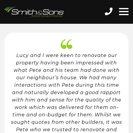
Lucy and I were keen to renovate our
property having been impressed with
what Pete and his team had done with
our neighbour’s house. We had many
interactions with Pete during this time
and naturally developed a good rapport
with him and sense for the quality of the
work which was delivered for them on-
time and on-budget for them. Whilst we
sought quotes from other builders, it was
Pete who we trusted to renovate and