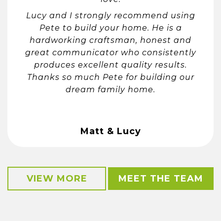
Lucy and I strongly recommend using
Pete to build your home. He is a
hardworking craftsman, honest and
great communicator who consistently
produces excellent quality results.
Thanks so much Pete for building our
dream family home.
Matt & Lucy
VIEW MORE
MEET THE TEAM