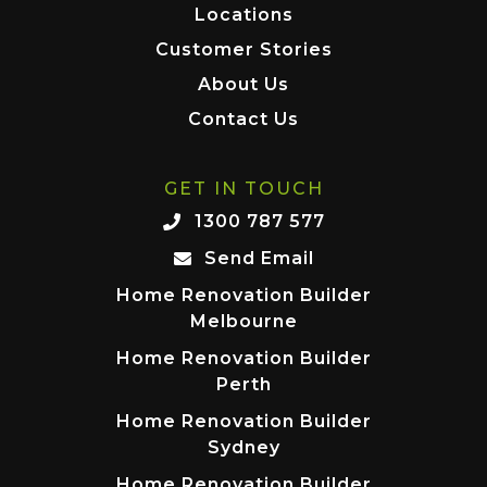
Locations
Customer Stories
About Us
Contact Us
GET IN TOUCH
1300 787 577
Send Email
Home Renovation Builder
Melbourne
Home Renovation Builder
Perth
Home Renovation Builder
Sydney
Home Renovation Builder