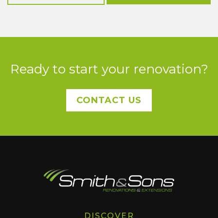
Ready to start your renovation?
CONTACT US
DISCOVER