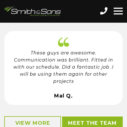
These guys are awesome.
Communication was brilliant. Fitted in
with our schedule. Did a fantastic job .I
will be using them again for other
projects
Mal Q.
VIEW MORE
MEET THE TEAM