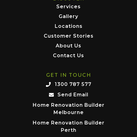
Services
Gallery
Locations
Customer Stories
About Us
Contact Us
GET IN TOUCH
1300 787 577
Send Email
Home Renovation Builder
Melbourne
Home Renovation Builder
Perth