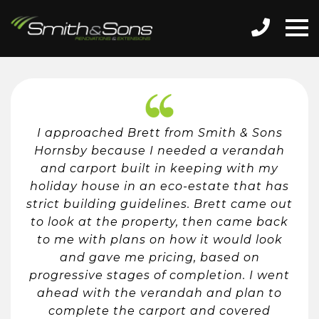
I approached Brett from Smith & Sons
Hornsby because I needed a verandah
and carport built in keeping with my
holiday house in an eco-estate that has
strict building guidelines. Brett came out
to look at the property, then came back
to me with plans on how it would look
and gave me pricing, based on
progressive stages of completion. I went
ahead with the verandah and plan to
complete the carport and covered