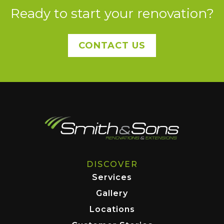
Ready to start your renovation?
CONTACT US
DISCOVER
Services
Gallery
Locations