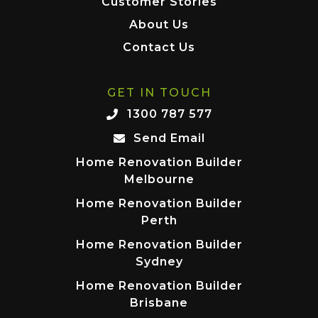
Customer Stories
About Us
Contact Us
GET IN TOUCH
1300 787 577
Send Email
Home Renovation Builder
Melbourne
Home Renovation Builder
Perth
Home Renovation Builder
Sydney
Home Renovation Builder
Brisbane