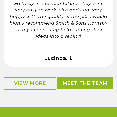
walkway in the near future. They were
very easy to work with and I am very
happy with the quality of the job. I would
highly recommend Smith & Sons Hornsby
to anyone needing help turning their
ideas into a reality!
Lucinda. L
VIEW MORE
MEET THE TEAM