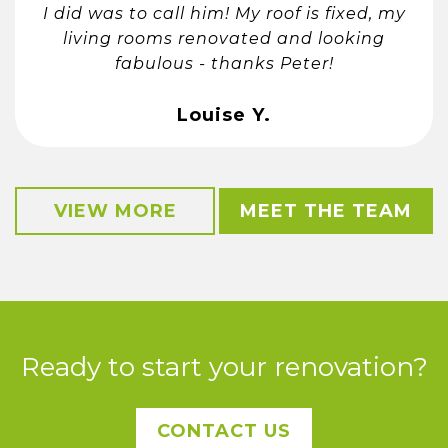
I did was to call him! My roof is fixed, my
living rooms renovated and looking
fabulous - thanks Peter!
Louise Y.
VIEW MORE
MEET THE TEAM
Ready to start your renovation?
CONTACT US