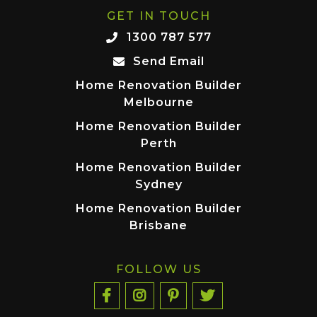
GET IN TOUCH
1300 787 577
Send Email
Home Renovation Builder
Melbourne
Home Renovation Builder
Perth
Home Renovation Builder
Sydney
Home Renovation Builder
Brisbane
FOLLOW US