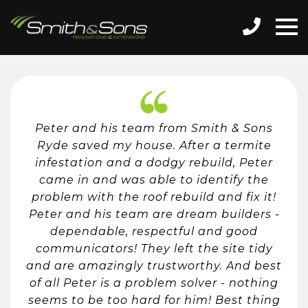
Peter and his team from Smith & Sons
Ryde saved my house. After a termite
infestation and a dodgy rebuild, Peter
came in and was able to identify the
problem with the roof rebuild and fix it!
Peter and his team are dream builders -
dependable, respectful and good
communicators! They left the site tidy
and are amazingly trustworthy. And best
of all Peter is a problem solver - nothing
seems to be too hard for him! Best thing