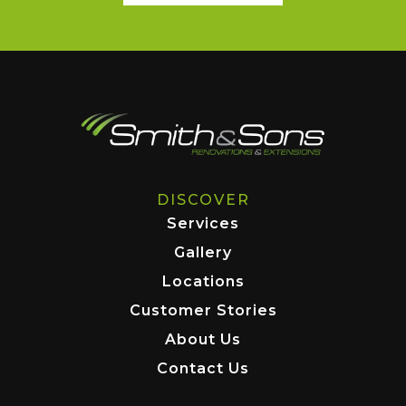
DISCOVER
Services
Gallery
Locations
Customer Stories
About Us
Contact Us