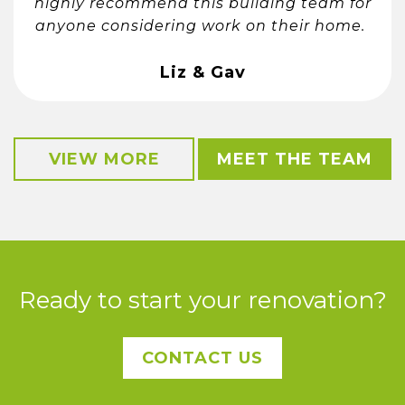
highly recommend this building team for
anyone considering work on their home.
Liz & Gav
VIEW MORE
MEET THE TEAM
Ready to start your renovation?
CONTACT US