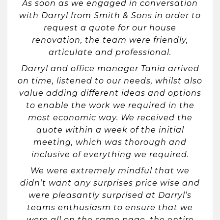
As soon as we engaged in conversation
with Darryl from Smith & Sons in order to
request a quote for our house
renovation, the team were friendly,
articulate and professional.
Darryl and office manager Tania arrived
on time, listened to our needs, whilst also
value adding different ideas and options
to enable the work we required in the
most economic way. We received the
quote within a week of the initial
meeting, which was thorough and
inclusive of everything we required.
We were extremely mindful that we
didn’t want any surprises price wise and
were pleasantly surprised at Darryl’s
teams enthusiasm to ensure that we
were all on the same page, the entire