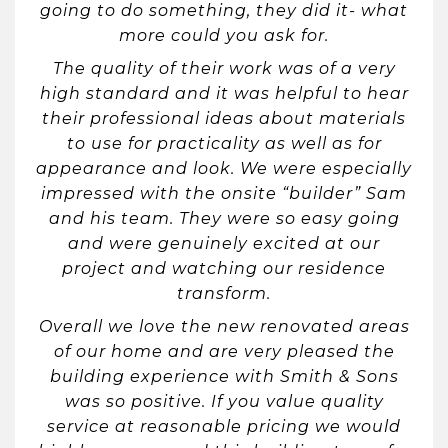
going to do something, they did it- what
more could you ask for.
The quality of their work was of a very
high standard and it was helpful to hear
their professional ideas about materials
to use for practicality as well as for
appearance and look. We were especially
impressed with the onsite “builder” Sam
and his team. They were so easy going
and were genuinely excited at our
project and watching our residence
transform.
Overall we love the new renovated areas
of our home and are very pleased the
building experience with Smith & Sons
was so positive. If you value quality
service at reasonable pricing we would