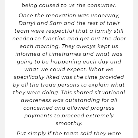
being caused to us the consumer.
Once the renovation was underway,
Darryl and Sam and the rest of their
team were respectful that a family still
needed to function and get out the door
each morning. They always kept us
informed of timeframes and what was
going to be happening each day and
what we could expect. What we
specifically liked was the time provided
by all the trade persons to explain what
they were doing. This shared situational
awareness was outstanding for all
concerned and allowed progress
payments to proceed extremely
smoothly.
Put simply if the team said they were