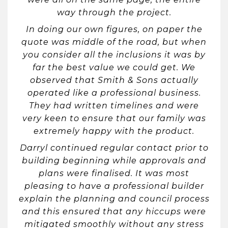
way through the project.
In doing our own figures, on paper the
quote was middle of the road, but when
you consider all the inclusions it was by
far the best value we could get. We
observed that Smith & Sons actually
operated like a professional business.
They had written timelines and were
very keen to ensure that our family was
extremely happy with the product.
Darryl continued regular contact prior to
building beginning while approvals and
plans were finalised. It was most
pleasing to have a professional builder
explain the planning and council process
and this ensured that any hiccups were
mitigated smoothly without any stress