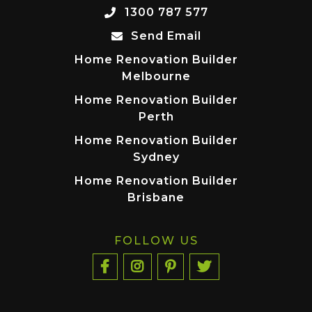
1300 787 577
Send Email
Home Renovation Builder
Melbourne
Home Renovation Builder
Perth
Home Renovation Builder
Sydney
Home Renovation Builder
Brisbane
FOLLOW US