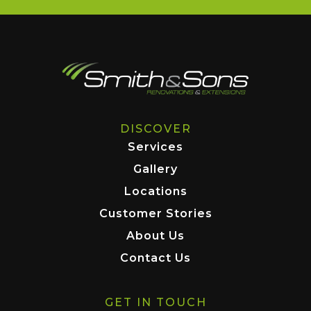
DISCOVER
Services
Gallery
Locations
Customer Stories
About Us
Contact Us
GET IN TOUCH