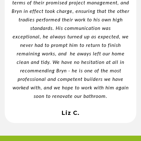
terms of their promised project management, and
Bryn in effect took charge, ensuring that the other
tradies performed their work to his own high
standards. His communication was
exceptional, he always turned up as expected, we
never had to prompt him to return to finish
remaining works, and he aways left our home
clean and tidy. We have no hesitation at all in
recommending Bryn - he is one of the most
professional and competent builders we have
worked with, and we hope to work with him again
soon to renovate our bathroom.
Liz C.