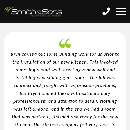
Bryn carried out some building work for us prior to
the installation of our new kitchen. This involved
removing a stud wall, erecting a new wall and
installing new sliding glass doors. The job was
complex and fraught with unforeseen problems,
but Bryn handled these with extraordinary
professionalism and attention to detail. Nothing
was left undone, and in the end we had a room
that was perfectly finished and ready for the new
kitchen. The kitchen company fell very short in