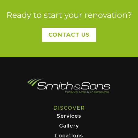
Ready to start your renovation?
CONTACT US
DISCOVER
Services
Gallery
Locations