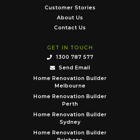
Customer Stories
About Us
Contact Us
GET IN TOUCH
1300 787 577
Send Email
Home Renovation Builder
Melbourne
Home Renovation Builder
Perth
Home Renovation Builder
Sydney
Home Renovation Builder