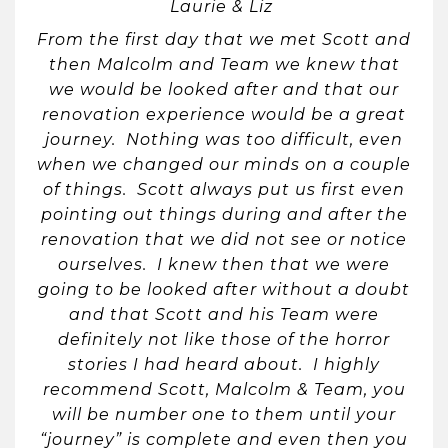
Laurie & Liz
From the first day that we met Scott and
then Malcolm and Team we knew that
we would be looked after and that our
renovation experience would be a great
journey. Nothing was too difficult, even
when we changed our minds on a couple
of things. Scott always put us first even
pointing out things during and after the
renovation that we did not see or notice
ourselves. I knew then that we were
going to be looked after without a doubt
and that Scott and his Team were
definitely not like those of the horror
stories I had heard about. I highly
recommend Scott, Malcolm & Team, you
will be number one to them until your
“journey” is complete and even then you