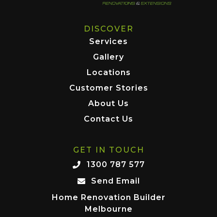
DISCOVER
Services
Gallery
Locations
Customer Stories
About Us
Contact Us
GET IN TOUCH
1300 787 577
Send Email
Home Renovation Builder
Melbourne