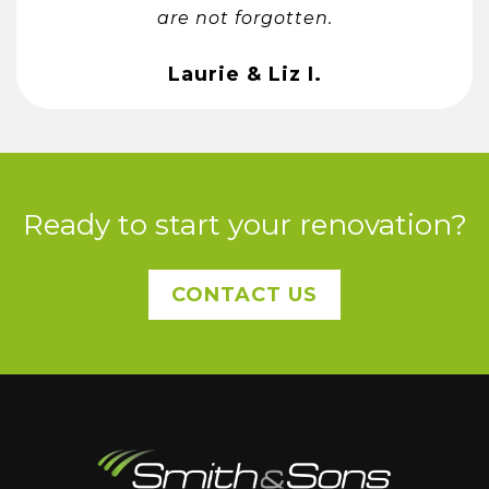
are not forgotten.
Laurie & Liz I.
Ready to start your renovation?
CONTACT US