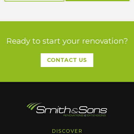
Ready to start your renovation?
CONTACT US
DISCOVER