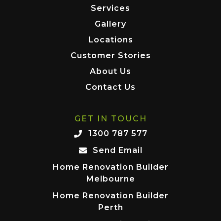
Services
Gallery
Locations
Customer Stories
About Us
Contact Us
GET IN TOUCH
1300 787 577
Send Email
Home Renovation Builder
Melbourne
Home Renovation Builder
Perth