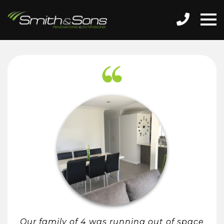
Our family of 4 was running out of space