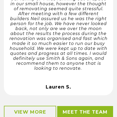
in our small house, however the thought
of removating seemed quite stressful.
After meeting with a few different
builders Neil assured us he was the right
person for the job. We have never looked
back, not only are we over the moon
about the results the process during the
renovation was organised and fast which
made it so much easier to run our busy
household. We were kept up to date with
quotes and progress at all times. I would
definitely use Smith & Sons again, and
recommend them to anyone that is
looking to renovate.
Lauren S.
VIEW MORE
MEET THE TEAM