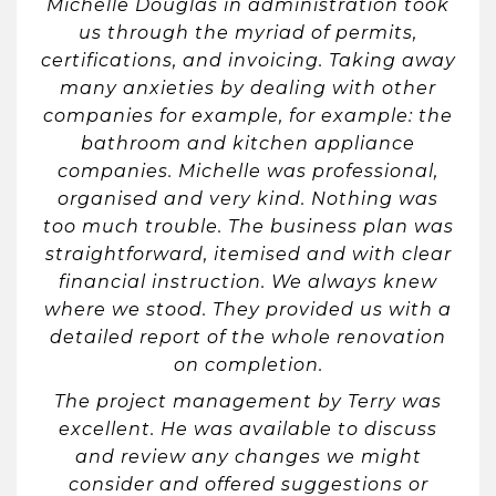
Michelle Douglas in administration took
us through the myriad of permits,
certifications, and invoicing. Taking away
many anxieties by dealing with other
companies for example, for example: the
bathroom and kitchen appliance
companies. Michelle was professional,
organised and very kind. Nothing was
too much trouble. The business plan was
straightforward, itemised and with clear
financial instruction. We always knew
where we stood. They provided us with a
detailed report of the whole renovation
on completion.
The project management by Terry was
excellent. He was available to discuss
and review any changes we might
consider and offered suggestions or