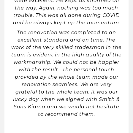
were excellent. He kept us informed all
the way. Again, nothing was too much
trouble. This was all done during COVID
and he always kept up the momentum.
The renovation was completed to an
excellent standard and on time. The
work of the very skilled tradesman in the
team is evident in the high quality of the
workmanship. We could not be happier
with the result. The personal touch
provided by the whole team made our
renovation seamless. We are very
grateful to the whole team. It was our
lucky day when we signed with Smith &
Sons Kiama and we would not hesitate
to recommend them.