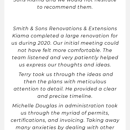
to recommend them.
Smith & Sons Renovations & Extensions
Kiama completed a large renovation for
us during 2020. Our initial meeting could
not have felt more comfortable. The
team listened and very patiently helped
us express our thoughts and ideas.
Terry took us through the ideas and
then the plans with meticulous
attention to detail. He provided a clear
and precise timeline.
Michelle Douglas in administration took
us through the myriad of permits,
certifications, and invoicing. Taking away
many anxieties by dealing with other