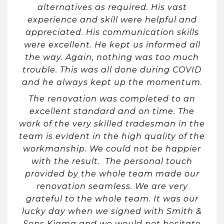
alternatives as required. His vast
experience and skill were helpful and
appreciated. His communication skills
were excellent. He kept us informed all
the way. Again, nothing was too much
trouble. This was all done during COVID
and he always kept up the momentum.
The renovation was completed to an
excellent standard and on time. The
work of the very skilled tradesman in the
team is evident in the high quality of the
workmanship. We could not be happier
with the result. The personal touch
provided by the whole team made our
renovation seamless. We are very
grateful to the whole team. It was our
lucky day when we signed with Smith &
Sons Kiama and we would not hesitate