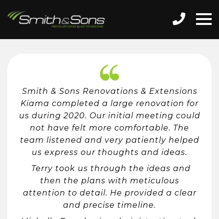
Smith & Sons Renovations & Extensions
Kiama completed a large renovation for
us during 2020. Our initial meeting could
not have felt more comfortable. The
team listened and very patiently helped
us express our thoughts and ideas.
Terry took us through the ideas and
then the plans with meticulous
attention to detail. He provided a clear
and precise timeline.