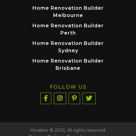
Home Renovation Builder
Melbourne
Home Renovation Builder
Perth
Home Renovation Builder
Sydney
Home Renovation Builder
Brisbane
FOLLOW US
Hicaliber © 2026. All rights reserved.