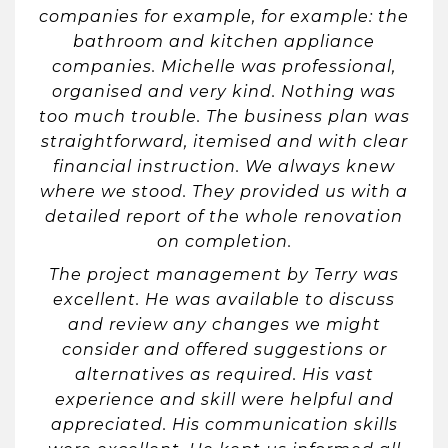
companies for example, for example: the
bathroom and kitchen appliance
companies. Michelle was professional,
organised and very kind. Nothing was
too much trouble. The business plan was
straightforward, itemised and with clear
financial instruction. We always knew
where we stood. They provided us with a
detailed report of the whole renovation
on completion.
The project management by Terry was
excellent. He was available to discuss
and review any changes we might
consider and offered suggestions or
alternatives as required. His vast
experience and skill were helpful and
appreciated. His communication skills