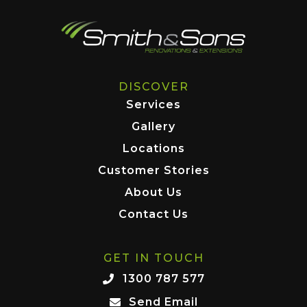
DISCOVER
Services
Gallery
Locations
Customer Stories
About Us
Contact Us
GET IN TOUCH
1300 787 577
Send Email