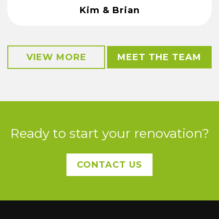
Kim & Brian
VIEW MORE
MEET THE TEAM
Ready to start your renovation?
CONTACT US