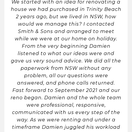
We started with an idea for renovating a
house we had purchased in Trinity Beach
2 years ago, but we lived in NSW, how
would we manage this? I contacted
Smith & Sons and arranged to meet
while we were at our home on holiday.
From the very beginning Damien
listened to what our ideas were and
gave us very sound advice. We did all the
paperwork from NSW without any
problem, all our questions were
answered, and phone calls returned.
Fast forward to September 2021 and our
reno began. Damien and the whole team
were professional, responsive,
communicated with us every step of the
way. As we were renting and under a
timeframe Damien juggled his workload