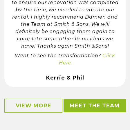
to ensure our renovation was completed
by the time, we needed to vacate our
rental. I highly recommend Damien and
the Team at Smith & Sons. We will
definitely be engaging them again to
complete some other Reno ideas we
have! Thanks again Smith &Sons!
Want to see the transformation?
Click
Here
Kerrie & Phil
VIEW MORE
MEET THE TEAM