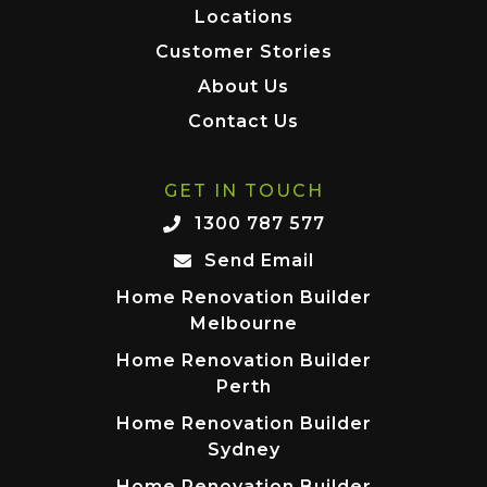
Locations
Customer Stories
About Us
Contact Us
GET IN TOUCH
1300 787 577
Send Email
Home Renovation Builder
Melbourne
Home Renovation Builder
Perth
Home Renovation Builder
Sydney
Home Renovation Builder