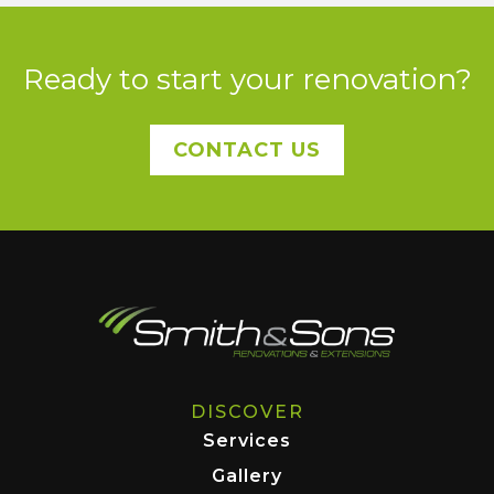
Ready to start your renovation?
CONTACT US
DISCOVER
Services
Gallery