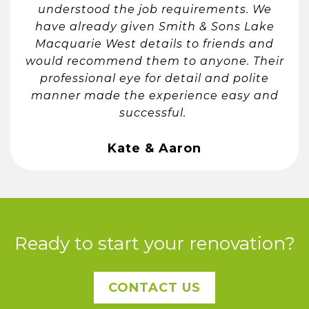
understood the job requirements. We
have already given Smith & Sons Lake
Macquarie West details to friends and
would recommend them to anyone. Their
professional eye for detail and polite
manner made the experience easy and
successful. ​
Kate & Aaron
Ready to start your renovation?
CONTACT US