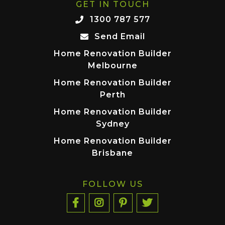
GET IN TOUCH
1300 787 577
Send Email
Home Renovation Builder
Melbourne
Home Renovation Builder
Perth
Home Renovation Builder
Sydney
Home Renovation Builder
Brisbane
FOLLOW US