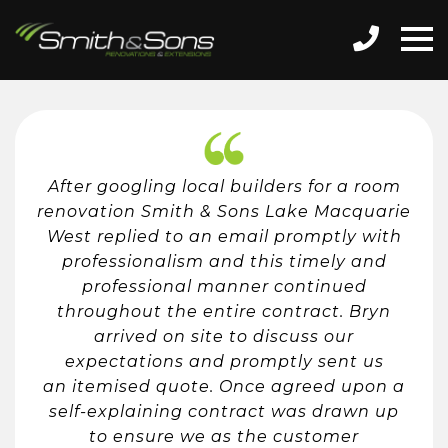
After googling local builders for a room
renovation Smith & Sons Lake Macquarie
West replied to an email promptly with
professionalism and this timely and
professional manner continued
throughout the entire contract. Bryn
arrived on site to discuss our
expectations and promptly sent us
an itemised quote. Once agreed upon a
self-explaining contract was drawn up
to ensure we as the customer