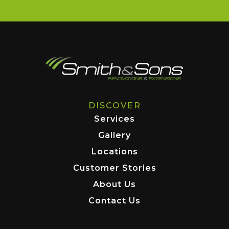
DISCOVER
Services
Gallery
Locations
Customer Stories
About Us
Contact Us