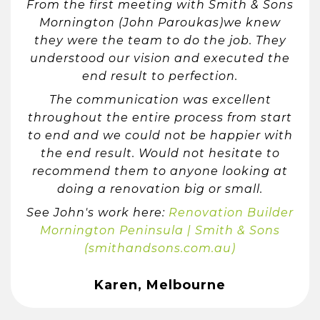
From the first meeting with Smith & Sons
Mornington (John Paroukas)we knew
they were the team to do the job. They
understood our vision and executed the
end result to perfection.
The communication was excellent
throughout the entire process from start
to end and we could not be happier with
the end result. Would not hesitate to
recommend them to anyone looking at
doing a renovation big or small.
See John's work here:
Renovation Builder
Mornington Peninsula | Smith & Sons
(smithandsons.com.au)
Karen, Melbourne