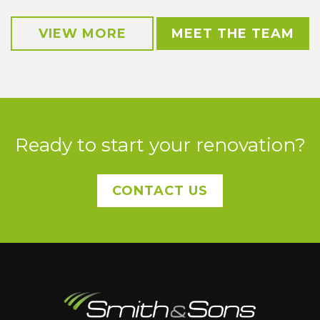
VIEW MORE
MEET THE TEAM
Ready to start your renovation?
CONTACT US