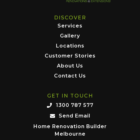
DISCOVER
Services
Gallery
Locations
Customer Stories
About Us
Contact Us
GET IN TOUCH
1300 787 577
Send Email
Home Renovation Builder
Melbourne