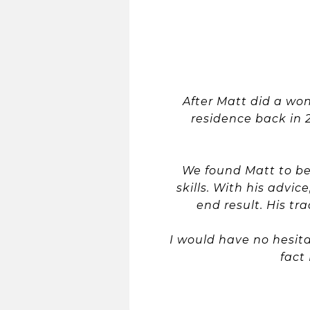
After Matt did a wo
residence back in 
We found Matt to be
skills. With his adv
end result. His t
I would have no hesit
fact