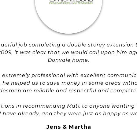
nderful job completing a double storey extension 
2009, it was clear that we would call upon him ag
Donvale home.
 extremely professional with excellent communic
ice, he helped us to save money in some areas wit
radesmen are reliable and respectful and completed
ations in recommending Matt to anyone wanting to
 I have already, and they were just as happy as we
Jens & Martha