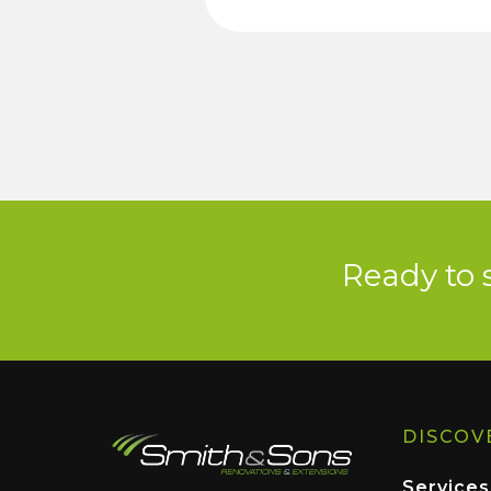
Ready to 
DISCOV
Services