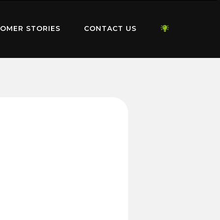
OMER STORIES
CONTACT US