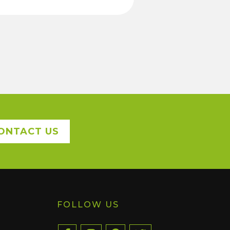
ONTACT US
FOLLOW US