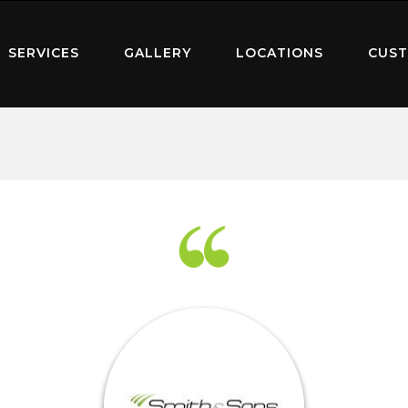
SERVICES
GALLERY
LOCATIONS
CUST