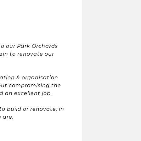
to our Park Orchards
ain to renovate our
ation & organisation
hout compromising the
 an excellent job.
 build or renovate, in
 are.