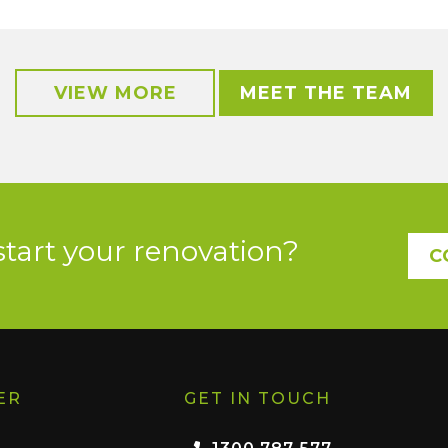
VIEW MORE
MEET THE TEAM
start your renovation?
C
ER
GET IN TOUCH