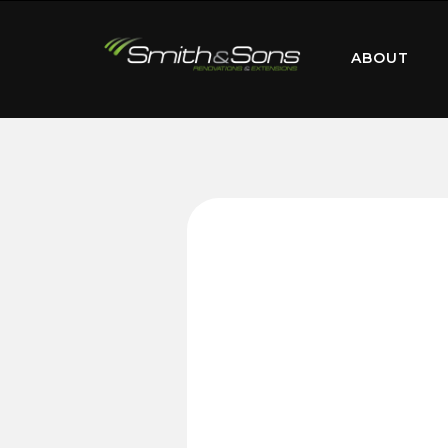
ABOUT