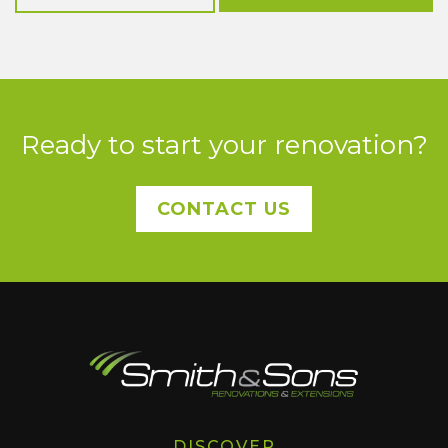
Ready to start your renovation?
CONTACT US
DISCOVER