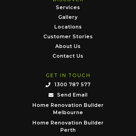
Services
Gallery
Locations
Customer Stories
About Us
Contact Us
GET IN TOUCH
1300 787 577
Send Email
Home Renovation Builder
Melbourne
Home Renovation Builder
Perth