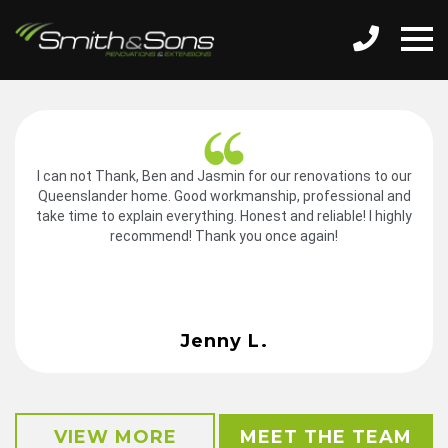
I can not Thank, Ben and Jasmin for our renovations to our
Queenslander home. Good workmanship, professional and
take time to explain everything. Honest and reliable! I highly
recommend! Thank you once again!
Jenny L.
VIEW MORE
MEET THE TEAM