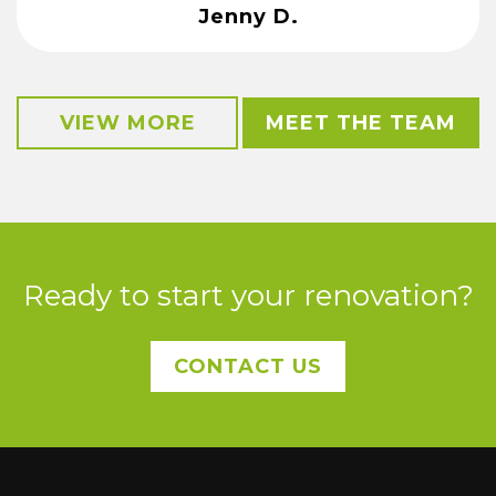
Jenny D.
VIEW MORE
MEET THE TEAM
Ready to start your renovation?
CONTACT US