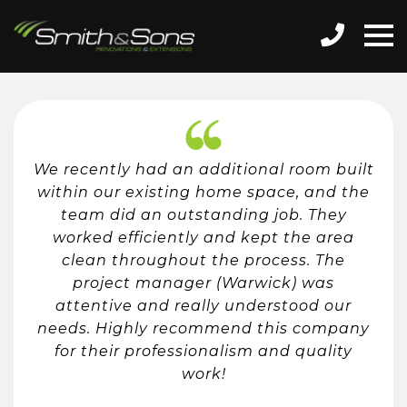
We recently had an additional room built
within our existing home space, and the
team did an outstanding job. They
worked efficiently and kept the area
clean throughout the process. The
project manager (Warwick) was
attentive and really understood our
needs. Highly recommend this company
for their professionalism and quality
work!