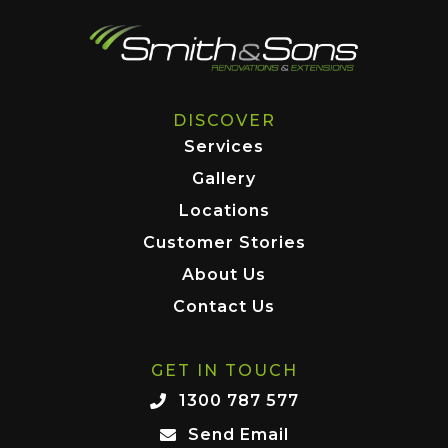
DISCOVER
Services
Gallery
Locations
Customer Stories
About Us
Contact Us
GET IN TOUCH
1300 787 577
Send Email