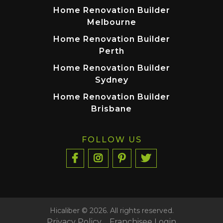
Home Renovation Builder
Melbourne
Home Renovation Builder
Perth
Home Renovation Builder
Sydney
Home Renovation Builder
Brisbane
FOLLOW US
Hicaliber © 2026. All rights reserved.
Privacy Policy
Franchisee Login