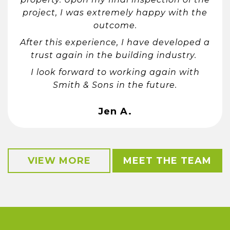
project, I was extremely happy with the
outcome.
After this experience, I have developed a
trust again in the building industry.
I look forward to working again with
Smith & Sons in the future.
Jen A.
VIEW MORE
MEET THE TEAM