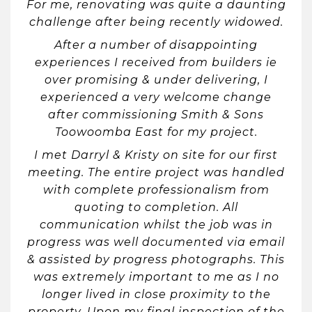
For me, renovating was quite a daunting
challenge after being recently widowed.
After a number of disappointing
experiences I received from builders ie
over promising & under delivering, I
experienced a very welcome change
after commissioning Smith & Sons
Toowoomba East for my project.
I met Darryl & Kristy on site for our first
meeting. The entire project was handled
with complete professionalism from
quoting to completion. All
communication whilst the job was in
progress was well documented via email
& assisted by progress photographs. This
was extremely important to me as I no
longer lived in close proximity to the
property. Upon my final inspection of the