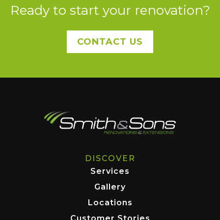
Ready to start your renovation?
CONTACT US
DISCOVER
Services
Gallery
Locations
Customer Stories