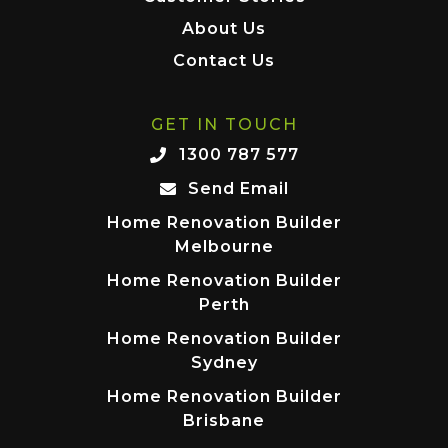
About Us
Contact Us
GET IN TOUCH
1300 787 577
Send Email
Home Renovation Builder
Melbourne
Home Renovation Builder
Perth
Home Renovation Builder
Sydney
Home Renovation Builder
Brisbane