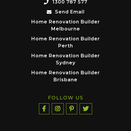
1300 787 577
Send Email
Home Renovation Builder
Melbourne
Home Renovation Builder
Perth
Home Renovation Builder
Sydney
Home Renovation Builder
Brisbane
FOLLOW US