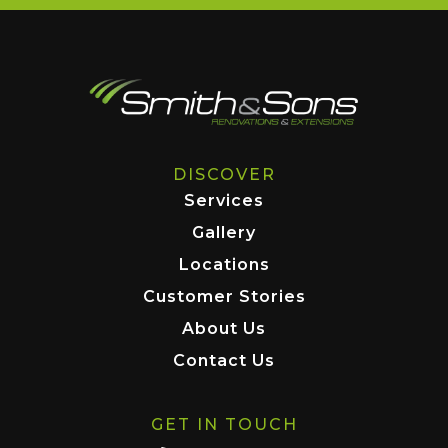
DISCOVER
Services
Gallery
Locations
Customer Stories
About Us
Contact Us
GET IN TOUCH