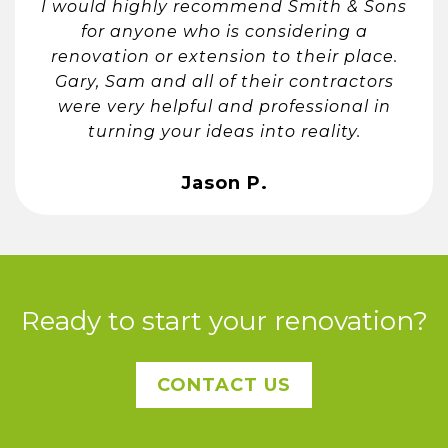
I would highly recommend Smith & Sons
for anyone who is considering a
renovation or extension to their place.
Gary, Sam and all of their contractors
were very helpful and professional in
turning your ideas into reality.
Jason P.
Ready to start your renovation?
CONTACT US