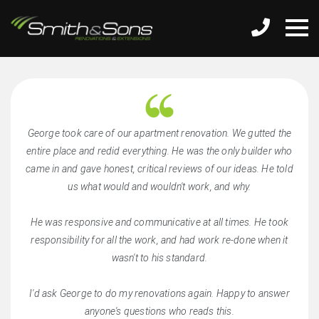
George took care of our apartment renovation. We gutted the
entire place and redid everything. He was the only builder who
came in and gave honest, critical reviews of our ideas. He told
us what would and wouldn't work, and why.
He was responsive and communicative at all times. He took
responsibility for all the work, and had work re-done when it
wasn't to his standard.
I'd ask George to do my renovations again. Happy to answer
anyone's questions who reads this.