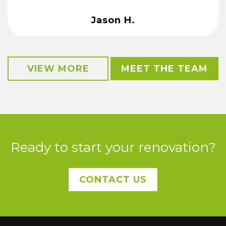
Jason H.
VIEW MORE
MEET THE TEAM
Ready to start your renovation?
CONTACT US