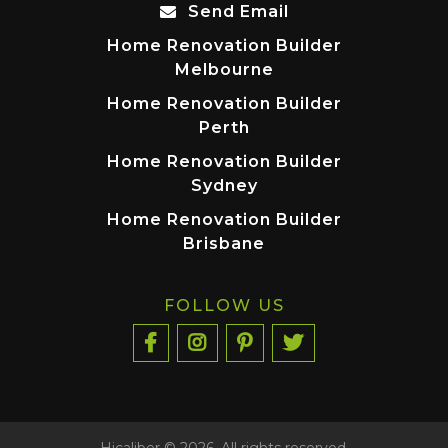
Send Email
Home Renovation Builder
Melbourne
Home Renovation Builder
Perth
Home Renovation Builder
Sydney
Home Renovation Builder
Brisbane
FOLLOW US
Hicaliber © 2026. All rights reserved.