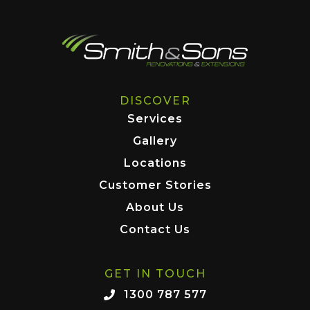
DISCOVER
Services
Gallery
Locations
Customer Stories
About Us
Contact Us
GET IN TOUCH
1300 787 577