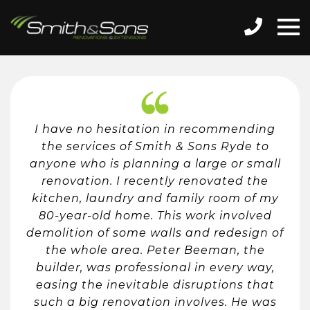
I have no hesitation in recommending
the services of Smith & Sons Ryde to
anyone who is planning a large or small
renovation. I recently renovated the
kitchen, laundry and family room of my
80-year-old home. This work involved
demolition of some walls and redesign of
the whole area. Peter Beeman, the
builder, was professional in every way,
easing the inevitable disruptions that
such a big renovation involves. He was