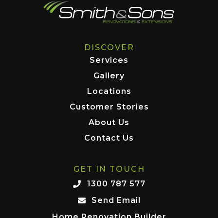
DISCOVER
Services
Gallery
Locations
Customer Stories
About Us
Contact Us
GET IN TOUCH
1300 787 577
Send Email
Home Renovation Builder