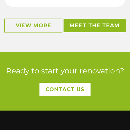
VIEW MORE
MEET THE TEAM
Ready to start your renovation?
CONTACT US