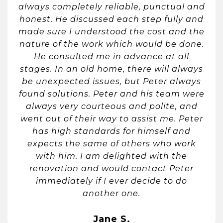
always completely reliable, punctual and
honest. He discussed each step fully and
made sure I understood the cost and the
nature of the work which would be done.
He consulted me in advance at all
stages. In an old home, there will always
be unexpected issues, but Peter always
found solutions. Peter and his team were
always very courteous and polite, and
went out of their way to assist me. Peter
has high standards for himself and
expects the same of others who work
with him. I am delighted with the
renovation and would contact Peter
immediately if I ever decide to do
another one.
Jane S.