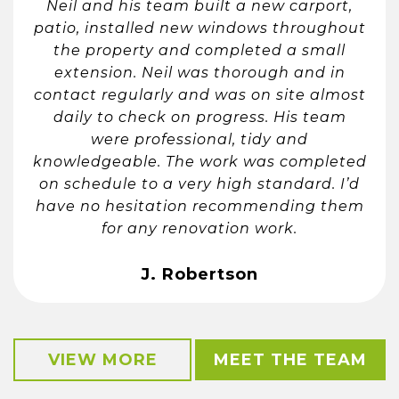
Neil and his team built a new carport,
patio, installed new windows throughout
the property and completed a small
extension. Neil was thorough and in
contact regularly and was on site almost
daily to check on progress. His team
were professional, tidy and
knowledgeable. The work was completed
on schedule to a very high standard. I’d
have no hesitation recommending them
for any renovation work.
J. Robertson
VIEW MORE
MEET THE TEAM