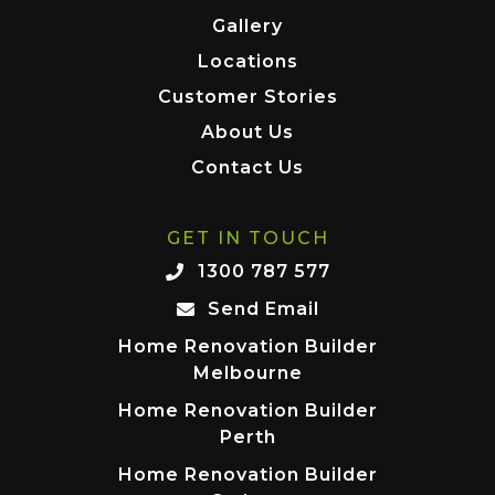
Gallery
Locations
Customer Stories
About Us
Contact Us
GET IN TOUCH
1300 787 577
Send Email
Home Renovation Builder
Melbourne
Home Renovation Builder
Perth
Home Renovation Builder