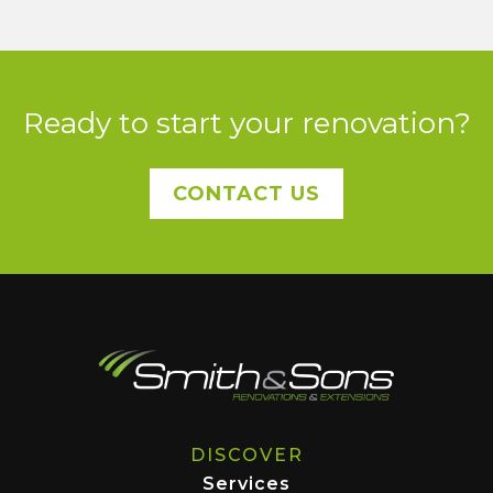
Ready to start your renovation?
CONTACT US
DISCOVER
Services