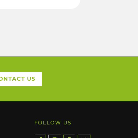
ONTACT US
FOLLOW US