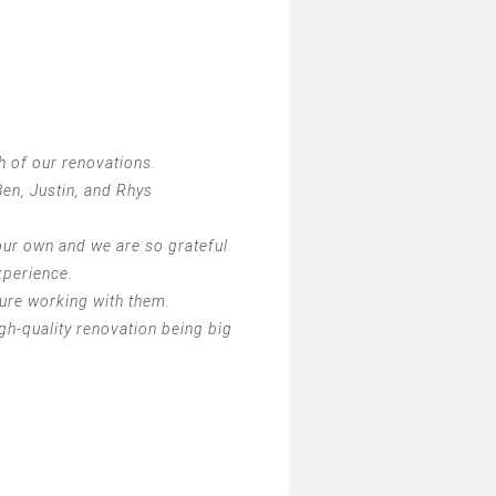
h of our renovations.
en, Justin, and Rhys
ur own and we are so grateful
xperience.
sure working with them.
h-quality renovation being big