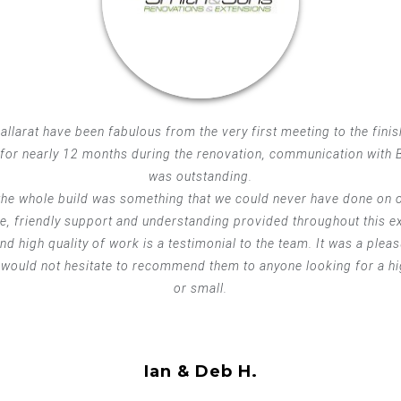
llarat have been fabulous from the very first meeting to the finis
for nearly 12 months during the renovation, communication with B
was outstanding.
he whole build was something that we could never have done on o
me, friendly support and understanding provided throughout this e
d high quality of work is a testimonial to the team. It was a plea
would not hesitate to recommend them to anyone looking for a hig
or small.
Ian & Deb H.