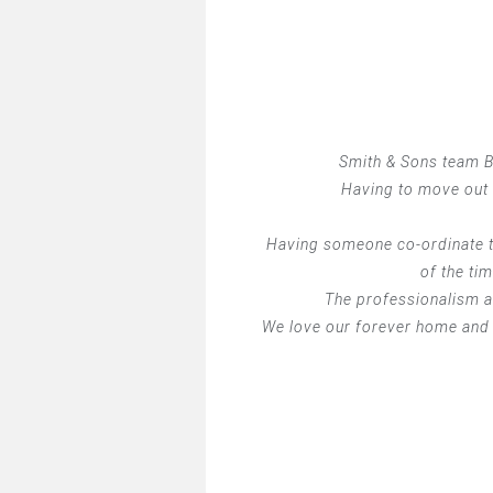
Smith & Sons team Ba
Having to move out 
Having someone co-ordinate t
of the ti
The professionalism an
We love our forever home and 