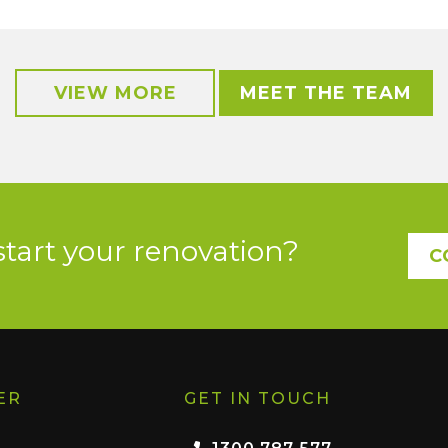
VIEW MORE
MEET THE TEAM
start your renovation?
C
ER
GET IN TOUCH