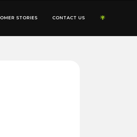
OMER STORIES
CONTACT US