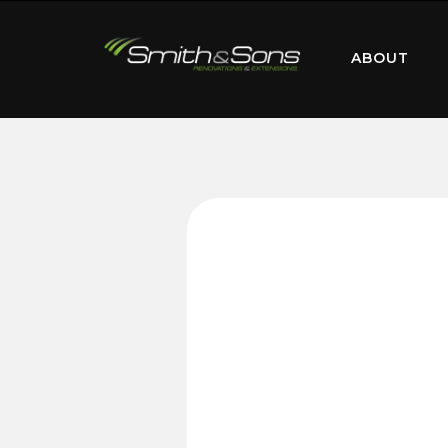
ABOUT