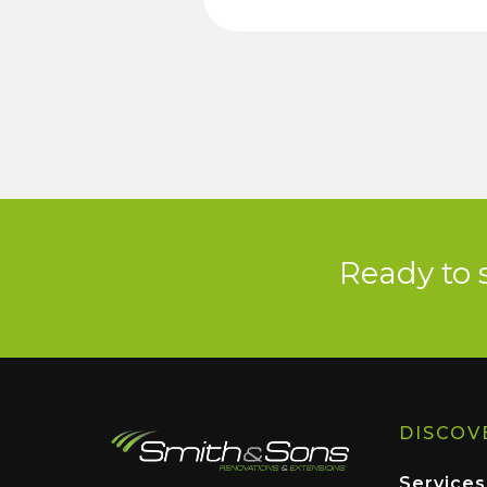
Ready to 
DISCOV
Services