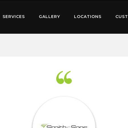
SERVICES
GALLERY
LOCATIONS
CUST