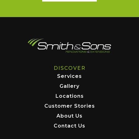
DISCOVER
Services
Gallery
Locations
Customer Stories
About Us
Contact Us