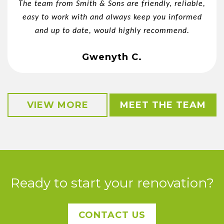
The team from Smith & Sons are friendly, reliable,
easy to work with and always keep you informed
and up to date, would highly recommend.
Gwenyth C.
VIEW MORE
MEET THE TEAM
Ready to start your renovation?
CONTACT US