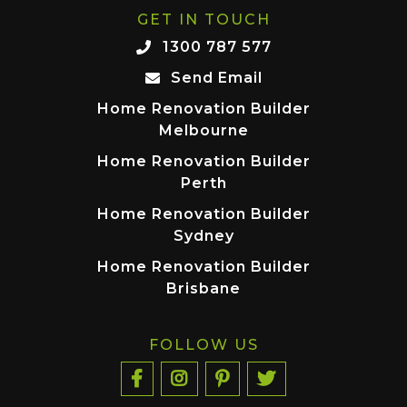
GET IN TOUCH
1300 787 577
Send Email
Home Renovation Builder
Melbourne
Home Renovation Builder
Perth
Home Renovation Builder
Sydney
Home Renovation Builder
Brisbane
FOLLOW US