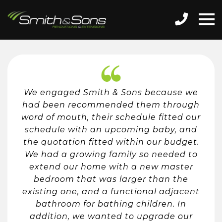
We engaged Smith & Sons because we
had been recommended them through
word of mouth, their schedule fitted our
schedule with an upcoming baby, and
the quotation fitted within our budget.
We had a growing family so needed to
extend our home with a new master
bedroom that was larger than the
existing one, and a functional adjacent
bathroom for bathing children. In
addition, we wanted to upgrade our