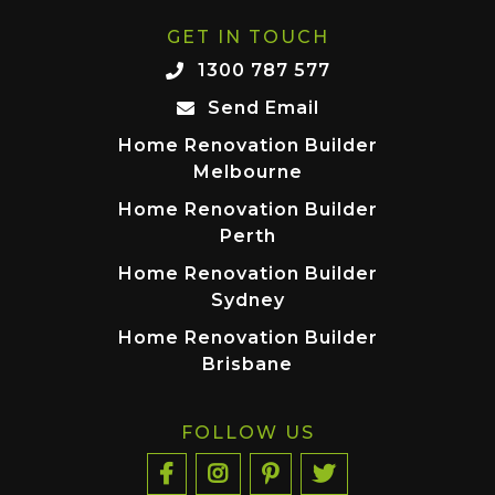
GET IN TOUCH
1300 787 577
Send Email
Home Renovation Builder
Melbourne
Home Renovation Builder
Perth
Home Renovation Builder
Sydney
Home Renovation Builder
Brisbane
FOLLOW US