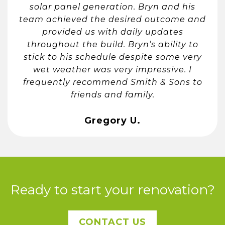
solar panel generation. Bryn and his
team achieved the desired outcome and
provided us with daily updates
throughout the build. Bryn’s ability to
stick to his schedule despite some very
wet weather was very impressive. I
frequently recommend Smith & Sons to
friends and family.
Gregory U.
Ready to start your renovation?
CONTACT US