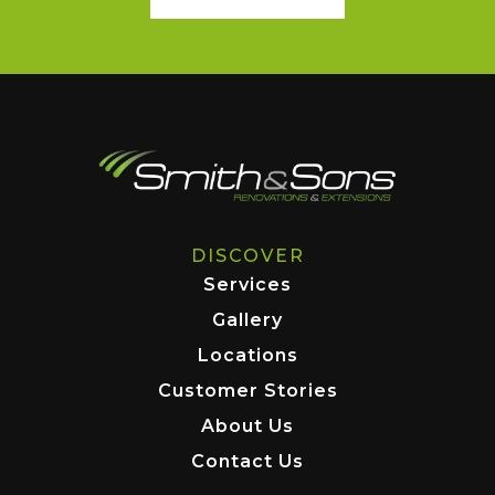
DISCOVER
Services
Gallery
Locations
Customer Stories
About Us
Contact Us