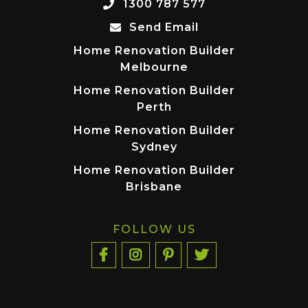
1300 787 577
Send Email
Home Renovation Builder
Melbourne
Home Renovation Builder
Perth
Home Renovation Builder
Sydney
Home Renovation Builder
Brisbane
FOLLOW US