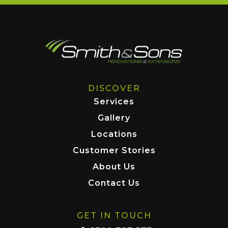
DISCOVER
Services
Gallery
Locations
Customer Stories
About Us
Contact Us
GET IN TOUCH