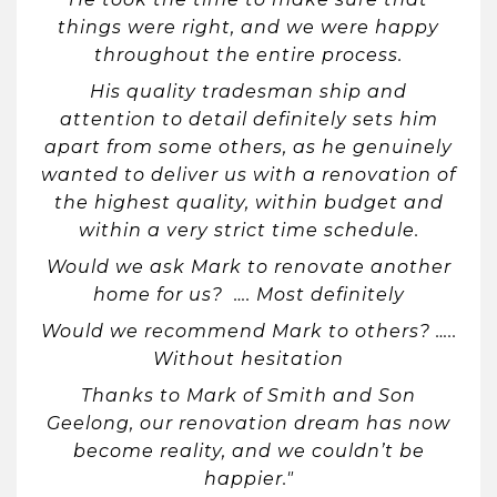
things were right, and we were happy
throughout the entire process.
His quality tradesman ship and
attention to detail definitely sets him
apart from some others, as he genuinely
wanted to deliver us with a renovation of
the highest quality, within budget and
within a very strict time schedule.
Would we ask Mark to renovate another
home for us? …. Most definitely
Would we recommend Mark to others? …..
Without hesitation
Thanks to Mark of Smith and Son
Geelong, our renovation dream has now
become reality, and we couldn’t be
happier."