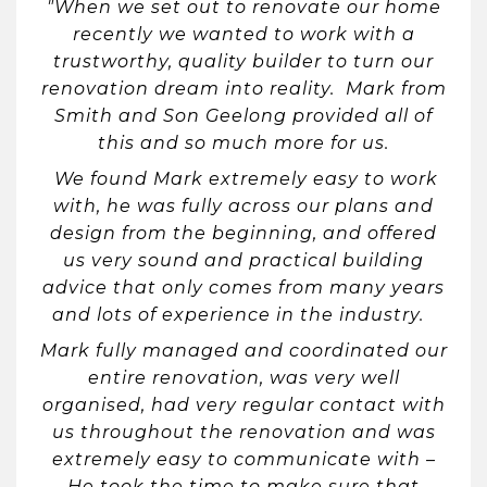
"When we set out to renovate our home
recently we wanted to work with a
trustworthy, quality builder to turn our
renovation dream into reality. Mark from
Smith and Son Geelong provided all of
this and so much more for us.
We found Mark extremely easy to work
with, he was fully across our plans and
design from the beginning, and offered
us very sound and practical building
advice that only comes from many years
and lots of experience in the industry.
Mark fully managed and coordinated our
entire renovation, was very well
organised, had very regular contact with
us throughout the renovation and was
extremely easy to communicate with –
He took the time to make sure that