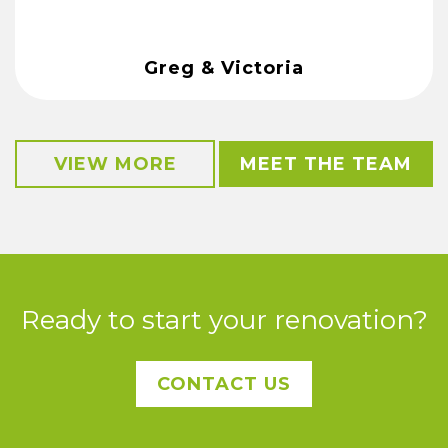
Greg & Victoria
VIEW MORE
MEET THE TEAM
Ready to start your renovation?
CONTACT US