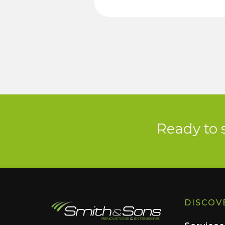
Ready to 
DISCOV