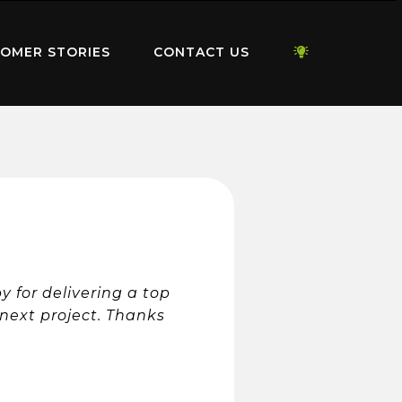
OMER STORIES
CONTACT US
 for delivering a top
e next project. Thanks