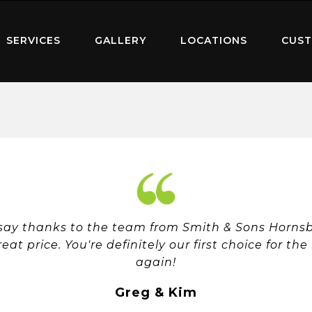
SERVICES
GALLERY
LOCATIONS
CUST
 say thanks to the team from Smith & Sons Hornsby
reat price. You're definitely our first choice for th
again!
Greg & Kim