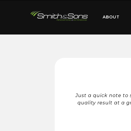
ABOUT
Just a quick note to
quality result at a g