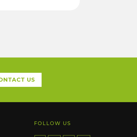
ONTACT US
FOLLOW US