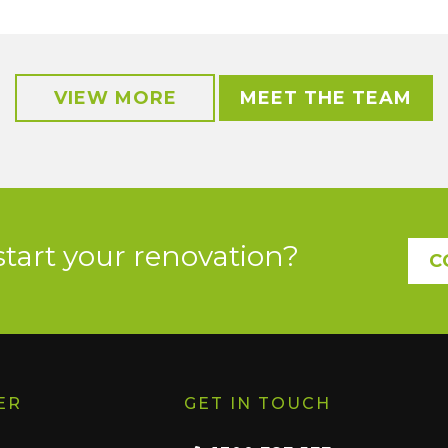
VIEW MORE
MEET THE TEAM
start your renovation?
C
ER
GET IN TOUCH