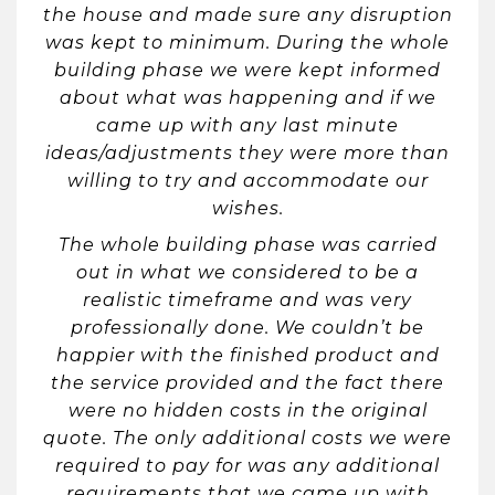
the house and made sure any disruption
was kept to minimum. During the whole
building phase we were kept informed
about what was happening and if we
came up with any last minute
ideas/adjustments they were more than
willing to try and accommodate our
wishes.
The whole building phase was carried
out in what we considered to be a
realistic timeframe and was very
professionally done. We couldn’t be
happier with the finished product and
the service provided and the fact there
were no hidden costs in the original
quote. The only additional costs we were
required to pay for was any additional
requirements that we came up with