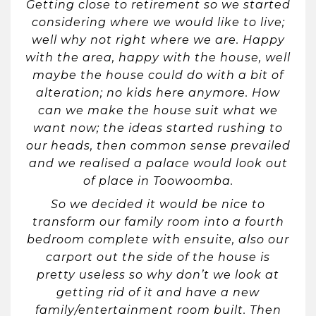
Getting close to retirement so we started
considering where we would like to live;
well why not right where we are. Happy
with the area, happy with the house, well
maybe the house could do with a bit of
alteration; no kids here anymore. How
can we make the house suit what we
want now; the ideas started rushing to
our heads, then common sense prevailed
and we realised a palace would look out
of place in Toowoomba.
So we decided it would be nice to
transform our family room into a fourth
bedroom complete with ensuite, also our
carport out the side of the house is
pretty useless so why don’t we look at
getting rid of it and have a new
family/entertainment room built. Then