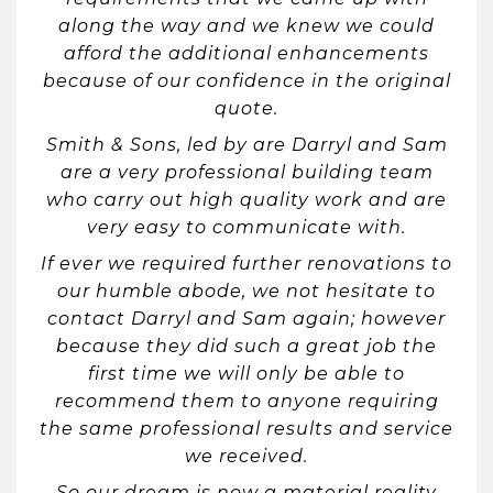
along the way and we knew we could
afford the additional enhancements
because of our confidence in the original
quote.
Smith & Sons, led by are Darryl and Sam
are a very professional building team
who carry out high quality work and are
very easy to communicate with.
If ever we required further renovations to
our humble abode, we not hesitate to
contact Darryl and Sam again; however
because they did such a great job the
first time we will only be able to
recommend them to anyone requiring
the same professional results and service
we received.
So our dream is now a material reality