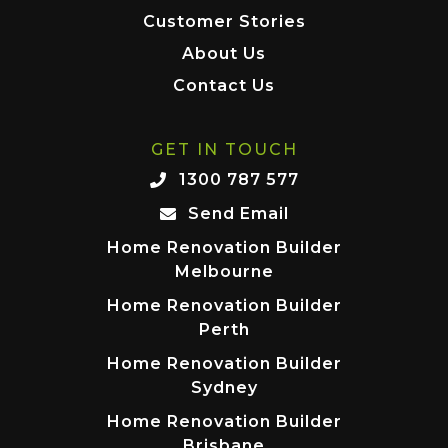
Customer Stories
About Us
Contact Us
GET IN TOUCH
1300 787 577
Send Email
Home Renovation Builder
Melbourne
Home Renovation Builder
Perth
Home Renovation Builder
Sydney
Home Renovation Builder
Brisbane