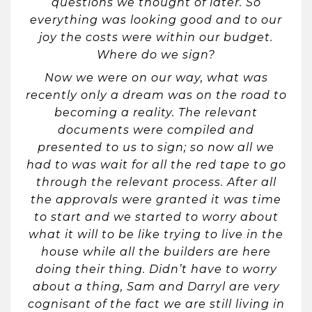
questions we thought of later. So
everything was looking good and to our
joy the costs were within our budget.
Where do we sign?
Now we were on our way, what was
recently only a dream was on the road to
becoming a reality. The relevant
documents were compiled and
presented to us to sign; so now all we
had to was wait for all the red tape to go
through the relevant process. After all
the approvals were granted it was time
to start and we started to worry about
what it will to be like trying to live in the
house while all the builders are here
doing their thing. Didn’t have to worry
about a thing, Sam and Darryl are very
cognisant of the fact we are still living in