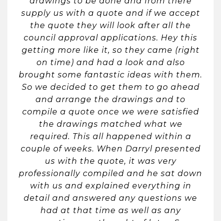
drawings to be done and from there
supply us with a quote and if we accept
the quote they will look after all the
council approval applications. Hey this
getting more like it, so they came (right
on time) and had a look and also
brought some fantastic ideas with them.
So we decided to get them to go ahead
and arrange the drawings and to
compile a quote once we were satisfied
the drawings matched what we
required. This all happened within a
couple of weeks. When Darryl presented
us with the quote, it was very
professionally compiled and he sat down
with us and explained everything in
detail and answered any questions we
had at that time as well as any