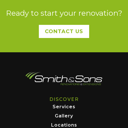
Ready to start your renovation?
CONTACT US
DISCOVER
Services
Gallery
Locations