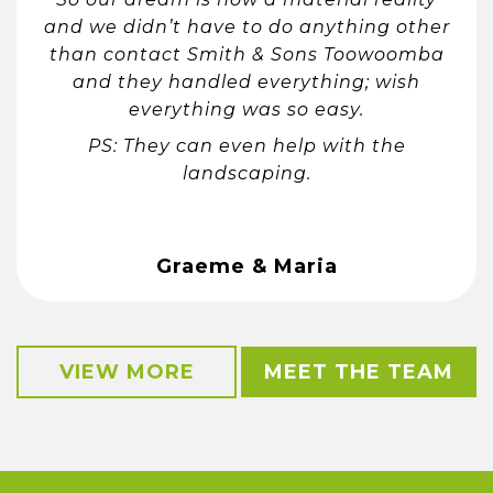
and we didn’t have to do anything other
than contact Smith & Sons Toowoomba
and they handled everything; wish
everything was so easy.
PS: They can even help with the
landscaping.
Graeme & Maria
VIEW MORE
MEET THE TEAM