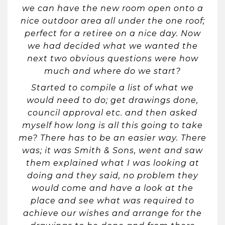
we can have the new room open onto a
nice outdoor area all under the one roof;
perfect for a retiree on a nice day. Now
we had decided what we wanted the
next two obvious questions were how
much and where do we start?
Started to compile a list of what we
would need to do; get drawings done,
council approval etc. and then asked
myself how long is all this going to take
me? There has to be an easier way. There
was; it was Smith & Sons, went and saw
them explained what I was looking at
doing and they said, no problem they
would come and have a look at the
place and see what was required to
achieve our wishes and arrange for the