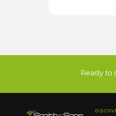
Ready to 
DISCOV