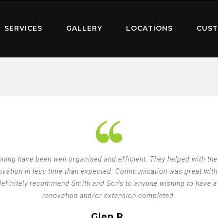
SERVICES
GALLERY
LOCATIONS
CUST
ning have been well organised and efficient. They helped with th
novation in less time than expected. Communication was great with
finitely recommend Smith and Son's to anyone wishing to have a g
renovation and/or extension completed.
Glen R.