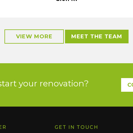
VIEW MORE
MEET THE TEAM
start your renovation?
C
ER
GET IN TOUCH