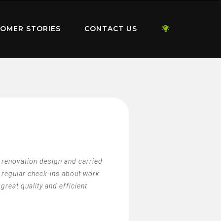
OMER STORIES
CONTACT US
e renovation design and carried
 regular check-ins about work
reat quality and efficient