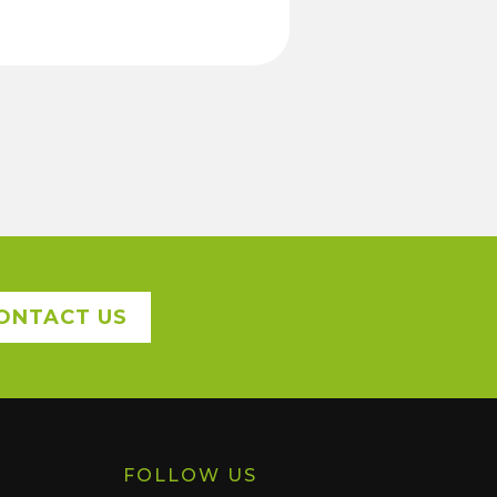
ONTACT US
FOLLOW US