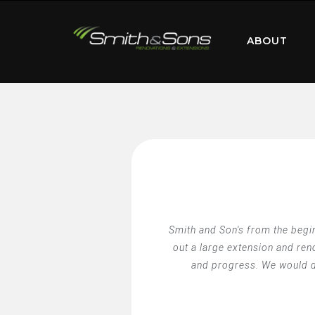
ABOUT
Smith and Son's from the begin
out a large extension and re
and progress. We would de