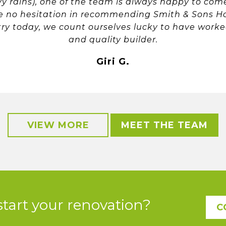
vy rains), one of the team is always happy to co
ave no hesitation in recommending Smith & Sons H
try today, we count ourselves lucky to have worke
and quality builder.
Giri G.
VIEW MORE
MEET THE TEAM
start your renovation?
C