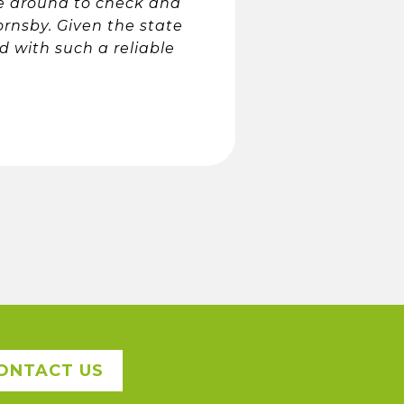
me around to check and
ornsby. Given the state
d with such a reliable
ONTACT US