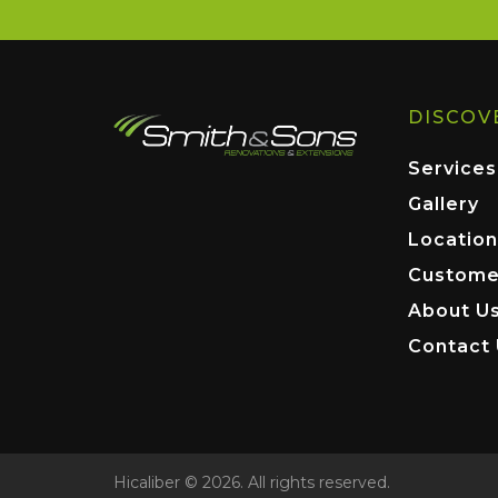
DISCOV
Services
Gallery
Location
Custome
About U
Contact
Hicaliber © 2026. All rights reserved.