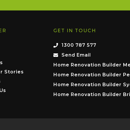
ER
GET IN TOUCH
1300 787 577
Send Email
s
Home Renovation Builder M
r Stories
Home Renovation Builder Pe
s
Home Renovation Builder S
 Us
Home Renovation Builder Br