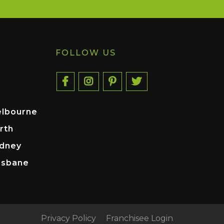
FOLLOW US
elbourne
rth
ydney
isbane
Privacy Policy
Franchisee Login