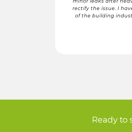
minor leaks after hea
rectify the issue. I h
of the building indus
Ready to 