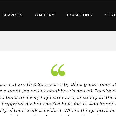
SERVICES
GALLERY
LOCATIONS
CUST
team at Smith & Sons Hornsby did a great renovati
 a great job on our neighbour’s house). They’re p
and build to a very high standard, ensuring all the
y happy with what they’ve built for us. And import
ity of their work is evident. Where things have ne