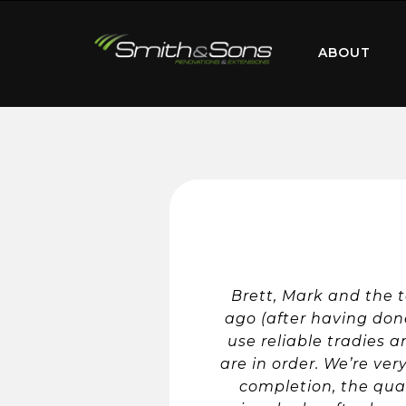
ABOUT
Brett, Mark and the 
ago (after having done
use reliable tradies 
are in order. We’re ver
completion, the qual