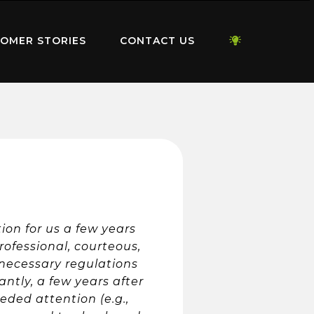
OMER STORIES
CONTACT US
on for us a few years
rofessional, courteous,
 necessary regulations
antly, a few years after
eded attention (e.g.,