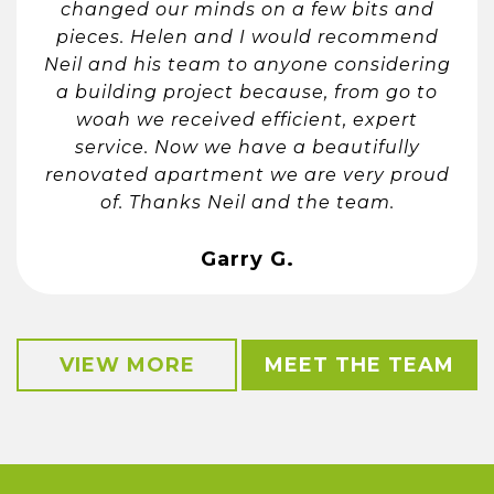
changed our minds on a few bits and
pieces. Helen and I would recommend
Neil and his team to anyone considering
a building project because, from go to
woah we received efficient, expert
service. Now we have a beautifully
renovated apartment we are very proud
of. Thanks Neil and the team.
Garry G.
VIEW MORE
MEET THE TEAM