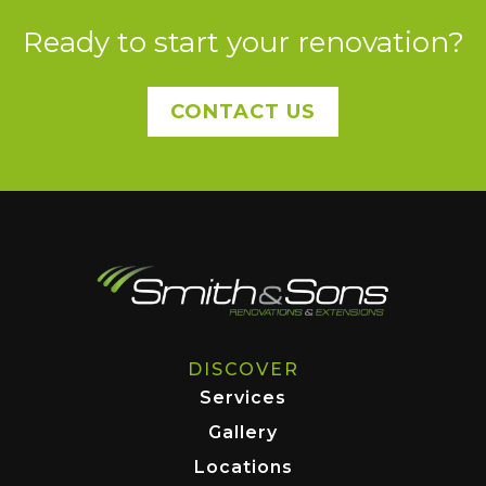
Ready to start your renovation?
CONTACT US
DISCOVER
Services
Gallery
Locations