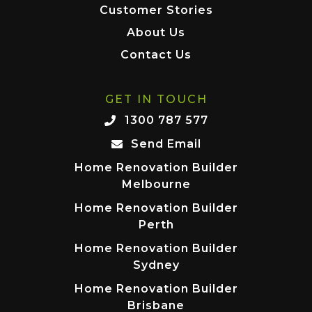
Customer Stories
About Us
Contact Us
GET IN TOUCH
1300 787 577
Send Email
Home Renovation Builder
Melbourne
Home Renovation Builder
Perth
Home Renovation Builder
Sydney
Home Renovation Builder
Brisbane