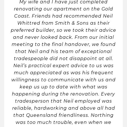
My wife and I have just completed
renovating our apartment on the Gold
Coast. Friends had recommended Neil
Whittred from Smith & Sons as their
preferred builder, so we took their advice
and never looked back. From our initial
meeting to the final handover, we found
that Neil and his team of exceptional
tradespeople did not disappoint at all.
Neil’s practical expert advice to us was
much appreciated as was his frequent
willingness to communicate with us and
keep us up to date with what was
happening during the renovation. Every
tradesperson that Neil employed was
reliable, hardworking and above all had
that Queensland friendliness. Northing
was too much trouble, even when we