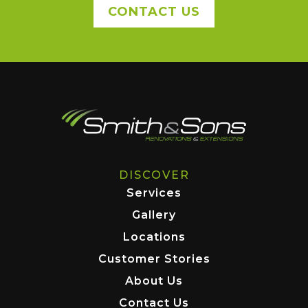
CONTACT US
DISCOVER
Services
Gallery
Locations
Customer Stories
About Us
Contact Us