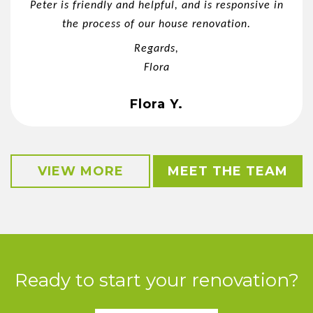
Peter is friendly and helpful, and is responsive in
the process of our house renovation.
Regards,
Flora
Flora Y.
VIEW MORE
MEET THE TEAM
Ready to start your renovation?