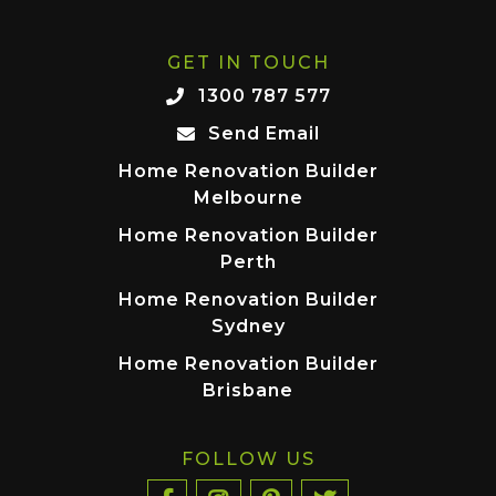
GET IN TOUCH
1300 787 577
Send Email
Home Renovation Builder
Melbourne
Home Renovation Builder
Perth
Home Renovation Builder
Sydney
Home Renovation Builder
Brisbane
FOLLOW US