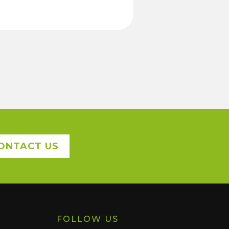
ONTACT US
FOLLOW US