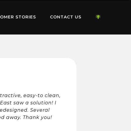
OMER STORIES
CONTACT US
ractive, easy-to clean,
ast saw a solution! I
edesigned. Several
ked away. Thank you!