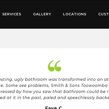
SERVICES
GALLERY
LOCATIONS
CUST
ting, ugly bathroom was transformed into an att
ce. Some see problems, Smith & Sons Toowoomba E
pressed by how you saw that bathroom could be r
ed at it in the past, paled and speechlessly bac
Faye C.