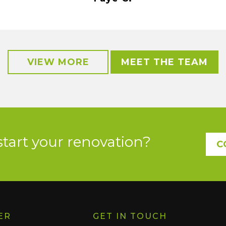
VIEW MORE
MEET THE TEAM
start your renovation?
C
ER
GET IN TOUCH