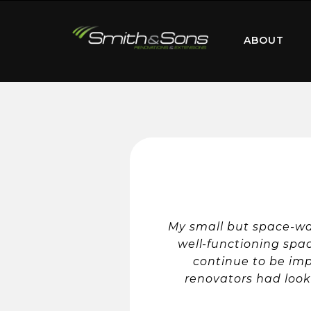
ABOUT
My small but space-was
well-functioning spa
continue to be im
renovators had look