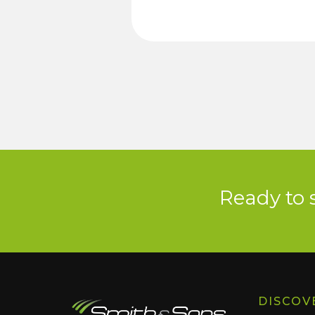
Ready to 
DISCOV