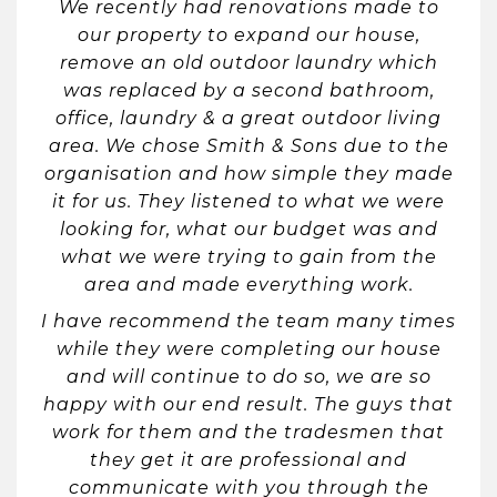
We recently had renovations made to
our property to expand our house,
remove an old outdoor laundry which
was replaced by a second bathroom,
office, laundry & a great outdoor living
area. We chose Smith & Sons due to the
organisation and how simple they made
it for us. They listened to what we were
looking for, what our budget was and
what we were trying to gain from the
area and made everything work.
I have recommend the team many times
while they were completing our house
and will continue to do so, we are so
happy with our end result. The guys that
work for them and the tradesmen that
they get it are professional and
communicate with you through the