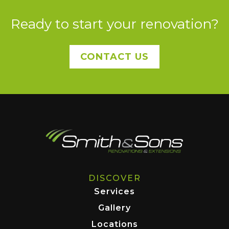
Ready to start your renovation?
CONTACT US
DISCOVER
Services
Gallery
Locations