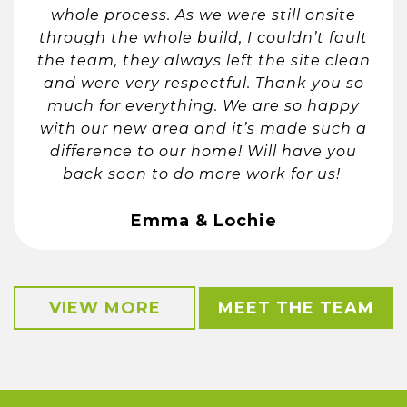
whole process. As we were still onsite
through the whole build, I couldn’t fault
the team, they always left the site clean
and were very respectful. Thank you so
much for everything. We are so happy
with our new area and it’s made such a
difference to our home! Will have you
back soon to do more work for us!
Emma & Lochie
VIEW MORE
MEET THE TEAM