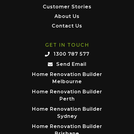
Customer Stories
About Us
Contact Us
GET IN TOUCH
1300 787 577
Send Email
Home Renovation Builder
Melbourne
Home Renovation Builder
Perth
Home Renovation Builder
Sydney
Home Renovation Builder
Brisbane