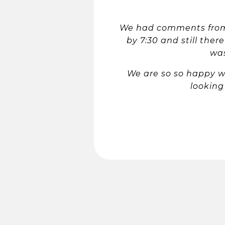
We had comments from 
by 7:30 and still ther
was
We are so so happy w
looking