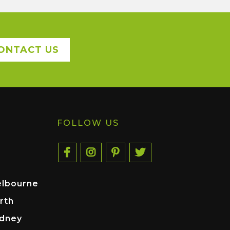
ONTACT US
FOLLOW US
elbourne
rth
ydney