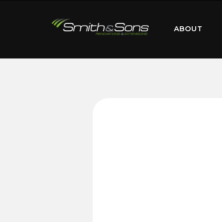
ABOUT