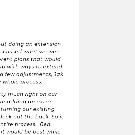
out doing an extension
discussed what we were
ferent plans that would
up with ways to extend
 a few adjustments, Jak
e whole process.
tty much right on our
re adding an extra
turning our existing
deck out the back. So it
ntire process. Ben
t would be best while