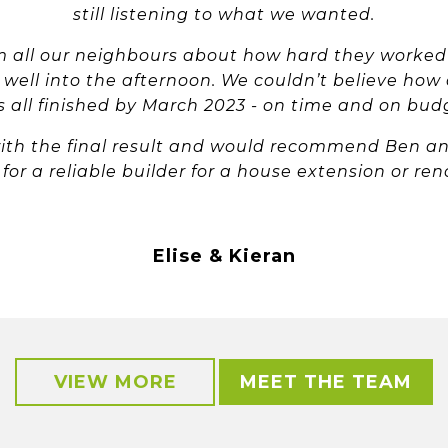
still listening to what we wanted.
all our neighbours about how hard they worked
e well into the afternoon. We couldn’t believe how 
 all finished by March 2023 - on time and on bud
ith the final result and would recommend Ben a
 for a reliable builder for a house extension or ren
Elise & Kieran
VIEW MORE
MEET THE TEAM