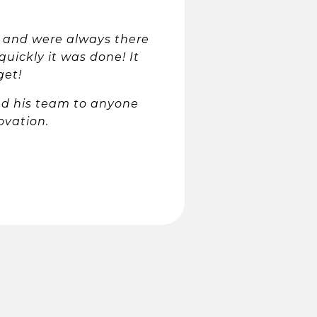
 and were always there
quickly it was done! It
get!
nd his team to anyone
ovation.