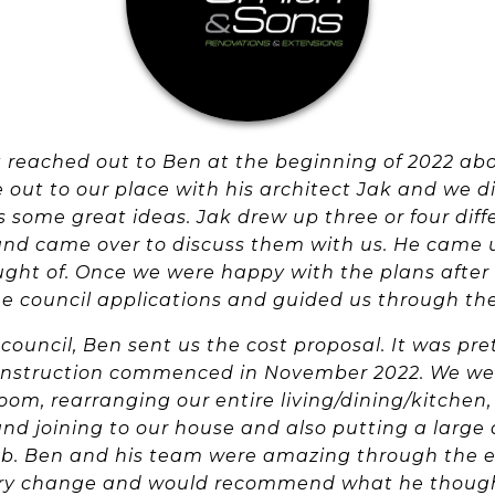
t reached out to Ben at the beginning of 2022 ab
 out to our place with his architect Jak and we 
 some great ideas. Jak drew up three or four dif
and came over to discuss them with us. He came 
ght of. Once we were happy with the plans after
he council applications and guided us through th
council, Ben sent us the cost proposal. It was pre
nstruction commenced in November 2022. We we
m, rearranging our entire living/dining/kitchen, 
nd joining to our house and also putting a large 
job. Ben and his team were amazing through the e
ery change and would recommend what he though