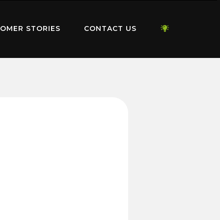
OMER STORIES
CONTACT US