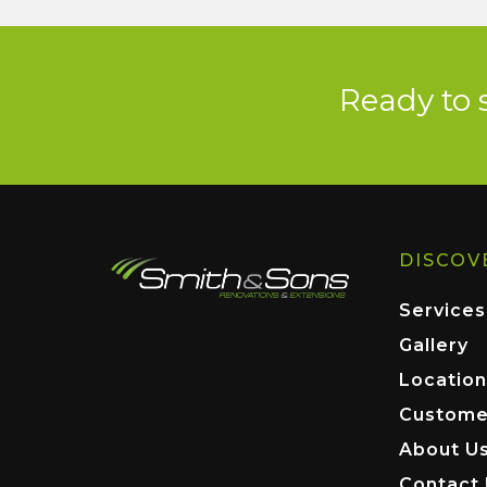
Ready to 
DISCOV
Services
Gallery
Location
Custome
About U
Contact