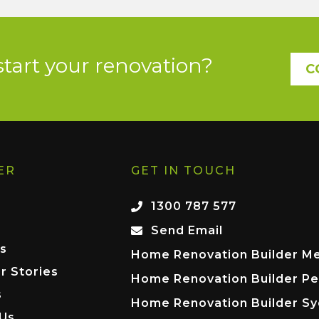
start your renovation?
C
ER
GET IN TOUCH
1300 787 577
Send Email
s
Home Renovation Builder M
r Stories
Home Renovation Builder Pe
s
Home Renovation Builder S
 Us