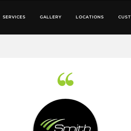
SERVICES
GALLERY
LOCATIONS
CUST