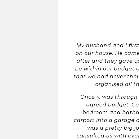
My husband and I firs
on our house. He came
after and they gave us
be within our budget 
that we had never thou
organised all t
Once it was through 
agreed budget. Co
bedroom and bathroo
carport into a garage a
was a pretty big 
consulted us with ev