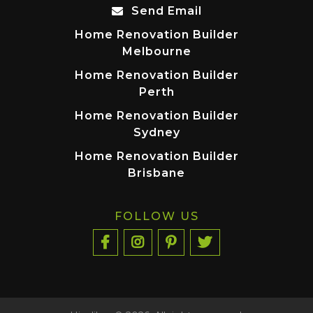
Send Email
Home Renovation Builder
Melbourne
Home Renovation Builder
Perth
Home Renovation Builder
Sydney
Home Renovation Builder
Brisbane
FOLLOW US