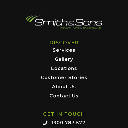
DISCOVER
Services
Gallery
Locations
Customer Stories
About Us
Contact Us
GET IN TOUCH
1300 787 577