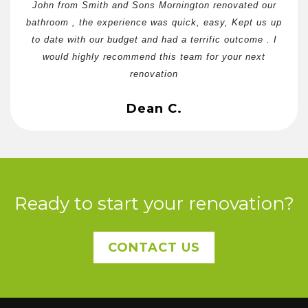
John from Smith and Sons Mornington renovated our
bathroom , the experience was quick, easy, Kept us up
to date with our budget and had a terrific outcome . I
would highly recommend this team for your next
renovation
Dean C.
Ready to start your renovation?
CONTACT US