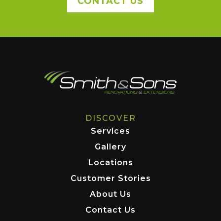
CONTACT US
DISCOVER
Services
Gallery
Locations
Customer Stories
About Us
Contact Us