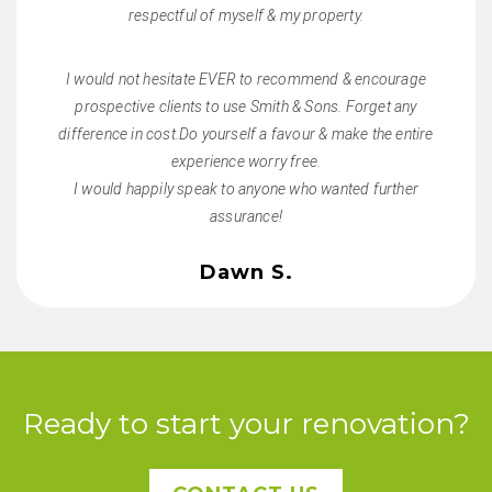
respectful of myself & my property.
I would not hesitate EVER to recommend & encourage
prospective clients to use Smith & Sons. Forget any
difference in cost.Do yourself a favour & make the entire
experience worry free.
I would happily speak to anyone who wanted further
assurance!
Dawn S.
Ready to start your renovation?