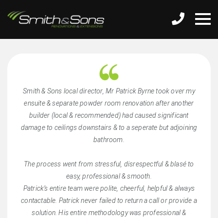
Smith & Sons local director, Mr Patrick Byrne took over my
ensuite & separate powder room renovation after another
builder (local & recommended) had caused significant
damage to ceilings downstairs & to a seperate but adjoining
bathroom.
The process went from stressful, disrespectful & blasé to
easy, professional & smooth.
Patrick’s entire team were polite, cheerful, helpful & always
contactable. Patrick never failed to return a call or provide a
solution. His entire methodology was professional &