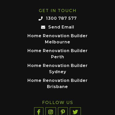
GET IN TOUCH
1300 787 577
Send Email
Home Renovation Builder
Melbourne
Home Renovation Builder
Perth
Home Renovation Builder
Sydney
Home Renovation Builder
Brisbane
FOLLOW US