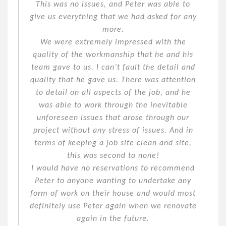
This was no issues, and Peter was able to
give us everything that we had asked for any
more.
We were extremely impressed with the
quality of the workmanship that he and his
team gave to us. I can’t fault the detail and
quality that he gave us. There was attention
to detail on all aspects of the job, and he
was able to work through the inevitable
unforeseen issues that arose through our
project without any stress of issues. And in
terms of keeping a job site clean and site,
this was second to none!
I would have no reservations to recommend
Peter to anyone wanting to undertake any
form of work on their house and would most
definitely use Peter again when we renovate
again in the future.