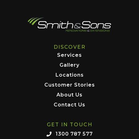
DISCOVER
Services
Gallery
Locations
Customer Stories
About Us
Contact Us
GET IN TOUCH
1300 787 577