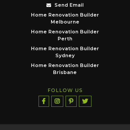
Send Email
Home Renovation Builder
Melbourne
Home Renovation Builder
Perth
Home Renovation Builder
Sydney
Home Renovation Builder
Brisbane
FOLLOW US