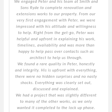
We engaged Peter and his team at Smith and
Sons Ryde to complete renovation and
extensions works to our property. From our
very first engagement with Peter, we were
impressed with his attitude and willingness
to help. Right from the get-go, Peter was
helpful and upfront in explaining his work,
timelines, availability and was more than
happy to help pass over contacts such as
architect to help us through.
We found a rare quality in Peter, honestly
and integrity. His is upfront with everything,
there were no hidden surprises and no nasty
shocks. Everything was clearly set out,
discussed and explained.
We had a project that was slightly different
to many of the other works, as we only
wanted it completed to the lock up phase.