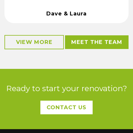
Dave & Laura
VIEW MORE
MEET THE TEAM
Ready to start your renovation?
CONTACT US