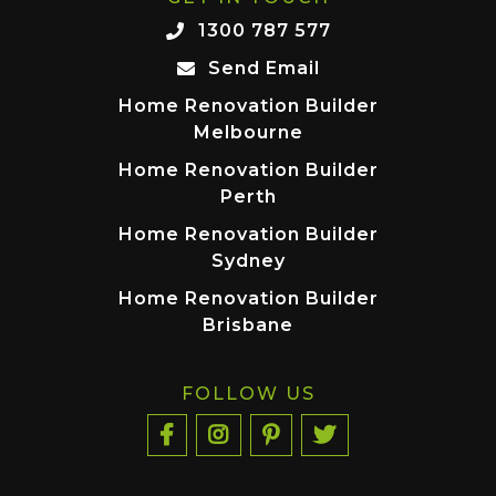
1300 787 577
Send Email
Home Renovation Builder
Melbourne
Home Renovation Builder
Perth
Home Renovation Builder
Sydney
Home Renovation Builder
Brisbane
FOLLOW US