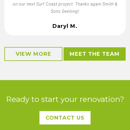
on our next Surf Coast project. Thanks again Smith &
Sons Geelong!
Daryl M.
VIEW MORE
MEET THE TEAM
Ready to start your renovation?
CONTACT US