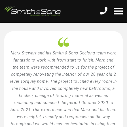
Mark Stewart and his Smith & Sons Geelong team were
fantastic to work with from start to finish. Mark and
the team were recommended to us for the project of
completely renovating the interior of our 20 year old 2
level Torquay home. The project touched every room in
the house and involved completely new bathrooms, a
kitchen, change of flooring material as well as
repainting and spanned the period October 2020 to
April 2021. Our experience was that Mark and his team
were helpful, friendly and responsive all the way
through and we would have no hesitation in using them