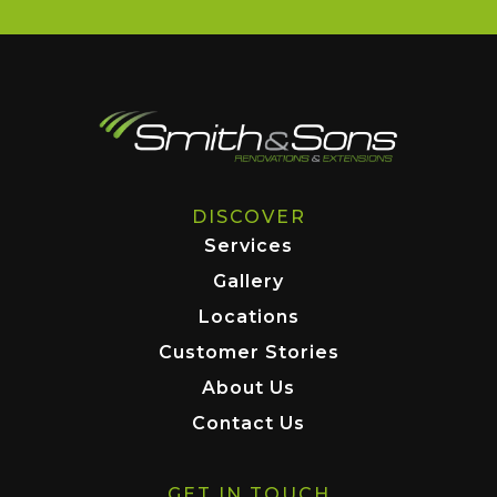
DISCOVER
Services
Gallery
Locations
Customer Stories
About Us
Contact Us
GET IN TOUCH