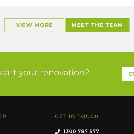
VIEW MORE
MEET THE TEAM
start your renovation?
C
ER
GET IN TOUCH
1300 787 577