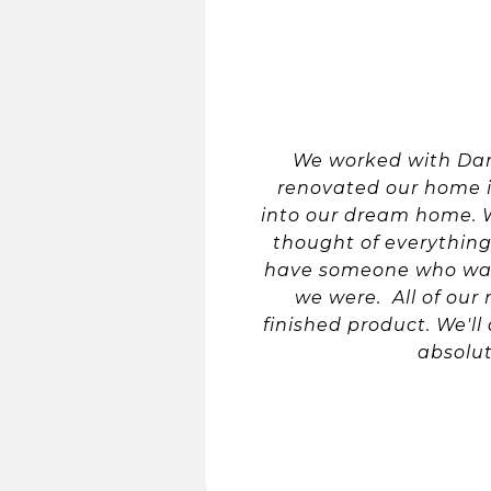
We worked with Dam
renovated our home in
into our dream home. W
thought of everything
have someone who was 
we were. All of ou
finished product. We'll
absolu