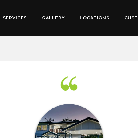
SERVICES
GALLERY
LOCATIONS
CUST