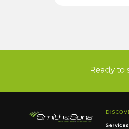
Ready to 
DISCOV
Services