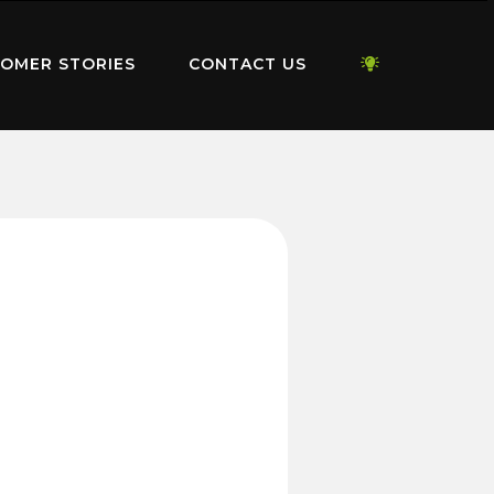
OMER STORIES
CONTACT US