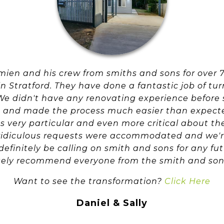
ien and his crew from smiths and sons for over 7
 Stratford. They have done a fantastic job of turn
e didn't have any renovating experience before 
 and made the process much easier than expected
very particular and even more critical about the
r ridiculous requests were accommodated and we'r
 definitely be calling on smith and sons for any f
tely recommend everyone from the smith and son
Want to see the transformation?
Click Here
Daniel & Sally