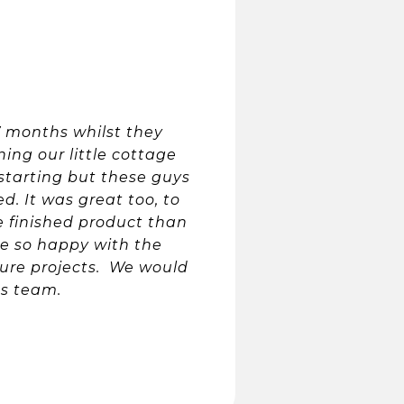
 months whilst they
ing our little cottage
starting but these guys
. It was great too, to
 finished product than
e so happy with the
uture projects. We would
s team.