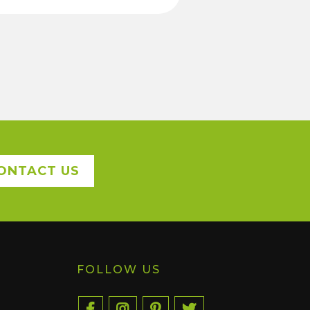
ONTACT US
FOLLOW US