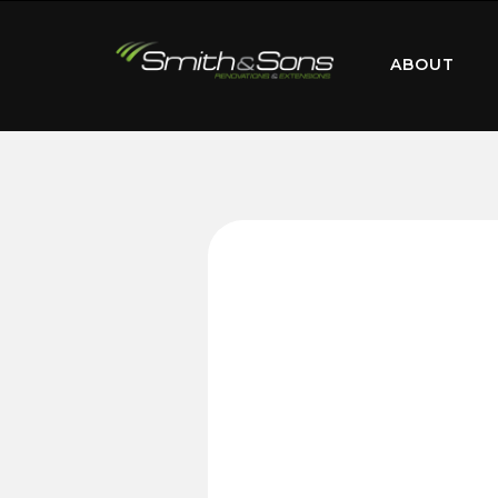
ABOUT